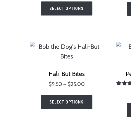
This
SELECT OPTIONS
product
has
multiple
variants.
The
options
may
Hali-But Bites
P
be
Price
$
9.50
–
$
25.00
chosen
Ra
range:
This
5.
on
$9.50
out 
SELECT OPTIONS
product
the
through
has
$25.00
product
multiple
page