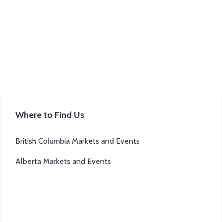
be
chosen
on
the
product
page
Where to Find Us
British Columbia Markets and Events
Alberta Markets and Events