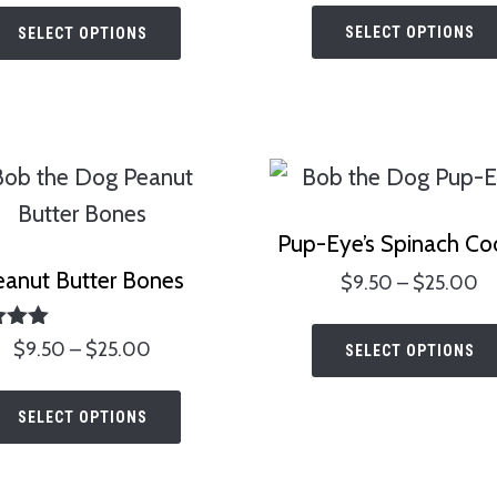
This
$
$3.00
SELECT OPTIONS
SELECT OPTIONS
product
t
through
has
$
$25.00
multiple
variants.
The
options
Pup-Eye’s Spinach Co
may
eanut Butter Bones
Pr
$
9.50
–
$
25.00
be
ra
chosen
$
ted
Price
$
9.50
–
$
25.00
SELECT OPTIONS
00
on
t
range:
of 5
This
$
the
$9.50
SELECT OPTIONS
product
through
product
has
$25.00
page