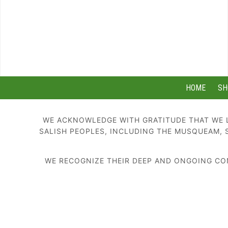
HOME
SH
WE ACKNOWLEDGE WITH GRATITUDE THAT WE L
SALISH PEOPLES, INCLUDING THE MUSQUEAM, 
WE RECOGNIZE THEIR DEEP AND ONGOING CON