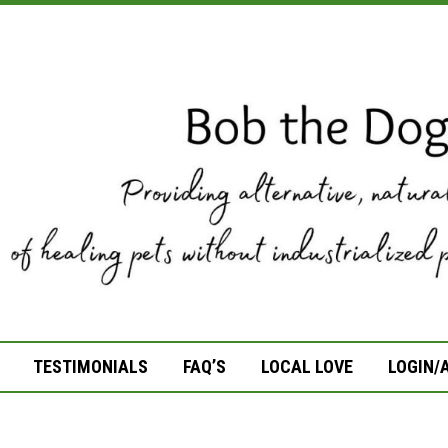
TESTIMONIALS
FAQ’S
LOCAL LOVE
LOGIN/