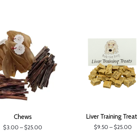
Liver Training Trea
Chews
Pr
Price
$
9.50
–
$
25.00
$
3.00
–
$
25.00
ra
range: