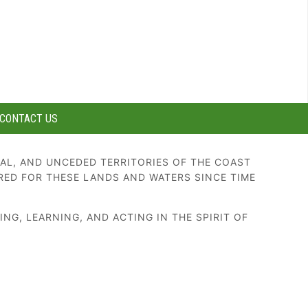
CONTACT US
AL, AND UNCEDED TERRITORIES OF THE COAST
RED FOR THESE LANDS AND WATERS SINCE TIME
G, LEARNING, AND ACTING IN THE SPIRIT OF