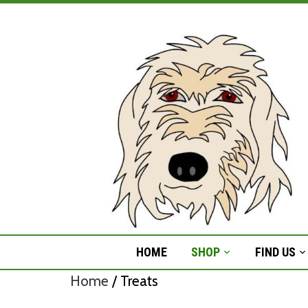
Skip
to
content
HOME
SHOP
FIND US
Home
/ Treats