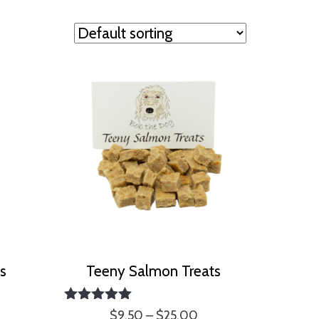
ts
Teeny Salmon Treats
ice
Rated
Price
$
9.50
–
$
25.00
nge: