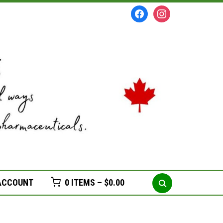
facebook
instagram
Search
ACCOUNT
0 ITEMS –
$
0.00
for: