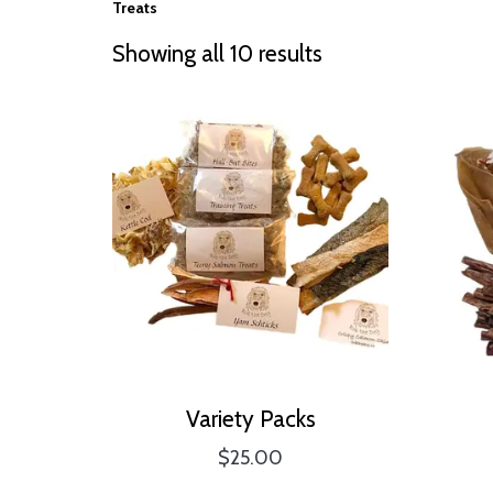
Treats
Showing all 10 results
Variety Packs
$
25.00