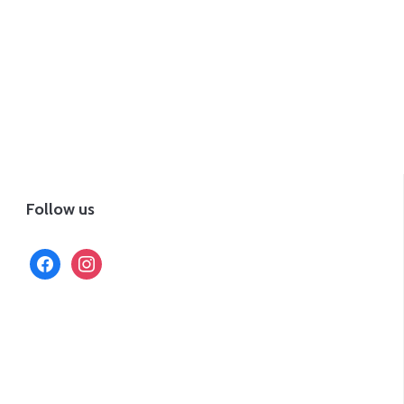
Follow us
facebook
instagram