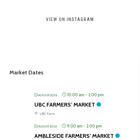
may
be
VIEW ON INSTAGRAM
chosen
on
the
product
page
Market Dates
10:00 am
-
2:00 pm
AUG 08 2026
UBC FARMERS’ MARKET
UBC Farm
9:00 am
-
2:00 pm
AUG 09 2026
AMBLESIDE FARMERS’ MARKET