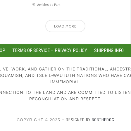
Ambleside Park
LOAD MORE
OP
TERMS OF SERVICE – PRIVACY POLICY
SHIPPING INFO
IVE, WORK, AND GATHER ON THE TRADITIONAL, ANCESTR
SQUAMISH, AND TSLEIL-WAUTUTH NATIONS WHO HAVE CA
IMMEMORIAL.
NECTION TO THE LAND AND ARE COMMITTED TO LISTENIN
RECONCILIATION AND RESPECT.
COPYRIGHT © 2025
— DESIGNED BY
BOBTHEDOG