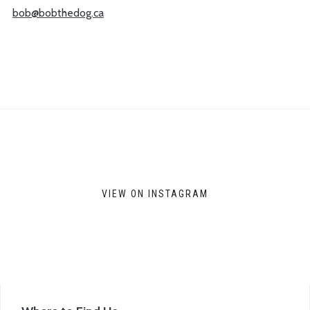
bob@bobthedog.ca
VIEW ON INSTAGRAM