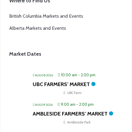
Where to Find Us
British Columbia Markets and Events
Alberta Markets and Events
Market Dates
10:00 am
-
2:00 pm
AUG 08 2026
UBC FARMERS’ MARKET
UBC Farm
9:00 am
-
2:00 pm
AUG 09 2026
AMBLESIDE FARMERS’ MARKET
Ambleside Park