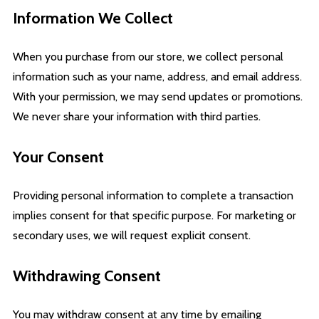
Information We Collect
When you purchase from our store, we collect personal
information such as your name, address, and email address.
With your permission, we may send updates or promotions.
We never share your information with third parties.
Your Consent
Providing personal information to complete a transaction
implies consent for that specific purpose. For marketing or
secondary uses, we will request explicit consent.
Withdrawing Consent
You may withdraw consent at any time by emailing