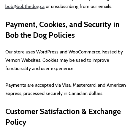
bob@bobthedog.ca
or unsubscribing from our emails.
Payment, Cookies, and Security in
Bob the Dog Policies
Our store uses WordPress and WooCommerce, hosted by
Vernon Websites. Cookies may be used to improve
functionality and user experience.
Payments are accepted via Visa, Mastercard, and American
Express, processed securely in Canadian dollars.
Customer Satisfaction & Exchange
Policy