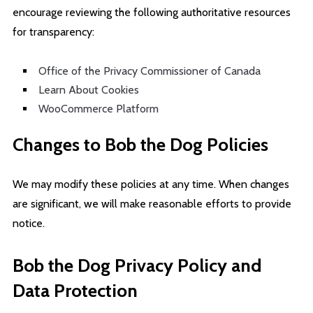
encourage reviewing the following authoritative resources
for transparency:
Office of the Privacy Commissioner of Canada
Learn About Cookies
WooCommerce Platform
Changes to Bob the Dog Policies
We may modify these policies at any time. When changes
are significant, we will make reasonable efforts to provide
notice.
Bob the Dog Privacy Policy and
Data Protection