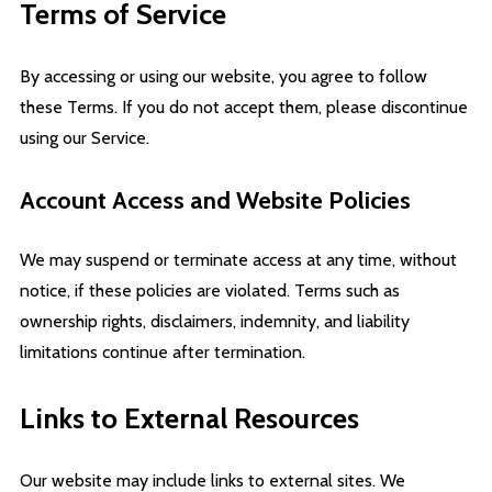
Terms of Service
By accessing or using our website, you agree to follow
these Terms. If you do not accept them, please discontinue
using our Service.
Account Access and Website Policies
We may suspend or terminate access at any time, without
notice, if these policies are violated. Terms such as
ownership rights, disclaimers, indemnity, and liability
limitations continue after termination.
Links to External Resources
Our website may include links to external sites. We