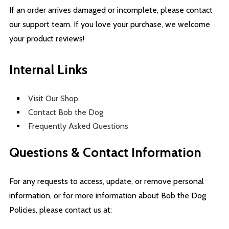
If an order arrives damaged or incomplete, please contact
our support team. If you love your purchase, we welcome
your product reviews!
Internal Links
Visit Our Shop
Contact Bob the Dog
Frequently Asked Questions
Questions & Contact Information
For any requests to access, update, or remove personal
information, or for more information about Bob the Dog
Policies, please contact us at: