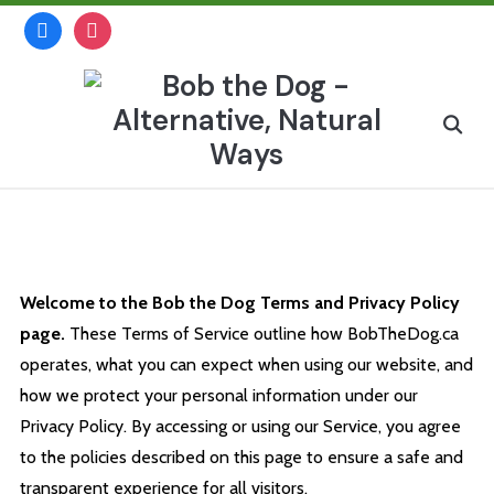
Skip
facebook
instagram
to
content
Search
for:
Terms and Privacy Policy
Welcome to the Bob the Dog Terms and Privacy Policy
page.
These Terms of Service outline how BobTheDog.ca
operates, what you can expect when using our website, and
how we protect your personal information under our
Privacy Policy. By accessing or using our Service, you agree
to the policies described on this page to ensure a safe and
transparent experience for all visitors.