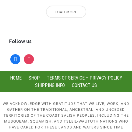
LOAD MORE
Follow us
facebook
instagram
HOME
SHOP
TERMS OF SERVICE – PRIVACY POLICY
SHIPPING INFO
CONTACT US
WE ACKNOWLEDGE WITH GRATITUDE THAT WE LIVE, WORK, AND
GATHER ON THE TRADITIONAL, ANCESTRAL, AND UNCEDED
TERRITORIES OF THE COAST SALISH PEOPLES, INCLUDING THE
MUSQUEAM, SQUAMISH, AND TSLEIL-WAUTUTH NATIONS WHO
HAVE CARED FOR THESE LANDS AND WATERS SINCE TIME