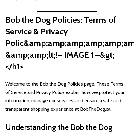
Bob the Dog Policies: Terms of
Service & Privacy
Polic&amp;amp;amp;amp;amp;amp
&amp;amp;lt;!– IMAGE 1 –&gt;
</h1>
Welcome to the Bob the Dog Policies page. These Terms
of Service and Privacy Policy explain how we protect your
information, manage our services, and ensure a safe and
transparent shopping experience at BobTheDog.ca.
Understanding the Bob the Dog