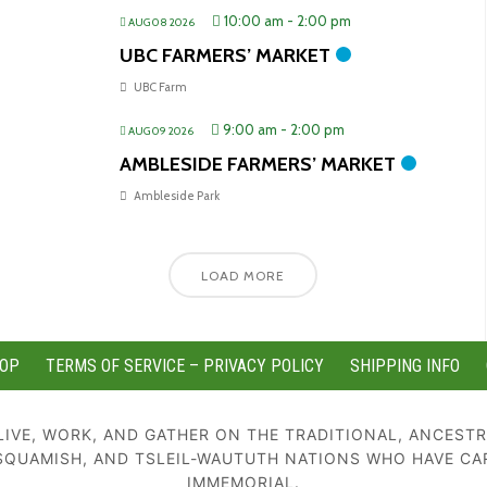
10:00 am
-
2:00 pm
AUG 08 2026
UBC FARMERS’ MARKET
UBC Farm
9:00 am
-
2:00 pm
AUG 09 2026
AMBLESIDE FARMERS’ MARKET
Ambleside Park
LOAD MORE
OP
TERMS OF SERVICE – PRIVACY POLICY
SHIPPING INFO
IVE, WORK, AND GATHER ON THE TRADITIONAL, ANCESTR
SQUAMISH, AND TSLEIL-WAUTUTH NATIONS WHO HAVE CA
IMMEMORIAL.