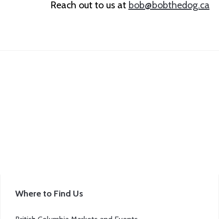
Reach out to us at
bob@bobthedog.ca
Where to Find Us