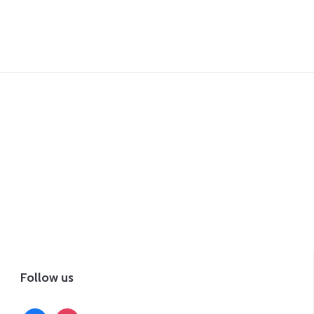
Follow us