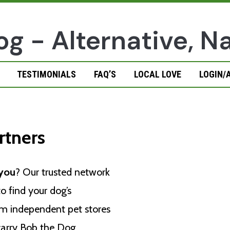
TESTIMONIALS
FAQ’S
LOCAL LOVE
LOGIN/
rtners
 you
? Our trusted network
o find your dog’s
rom independent pet stores
 carry Bob the Dog