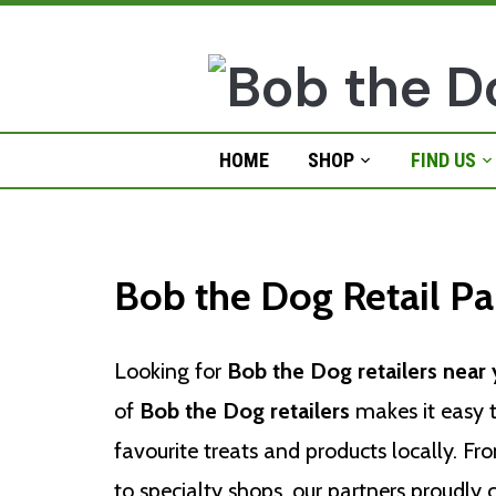
Skip
to
content
HOME
SHOP
FIND US
Retail Stores
Bob the Dog Retail Pa
Looking for
Bob the Dog retailers near
of
Bob the Dog retailers
makes it easy t
favourite treats and products locally. F
to specialty shops, our partners proudly