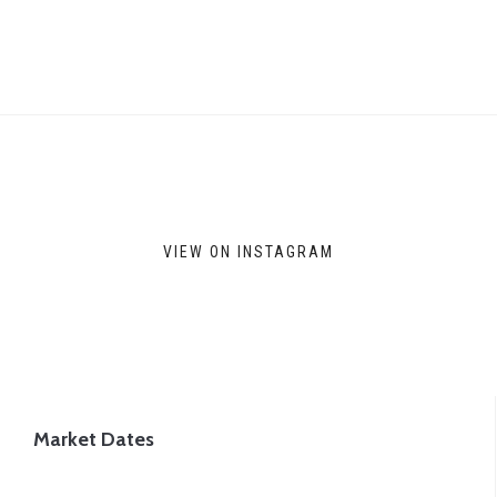
VIEW ON INSTAGRAM
Market Dates