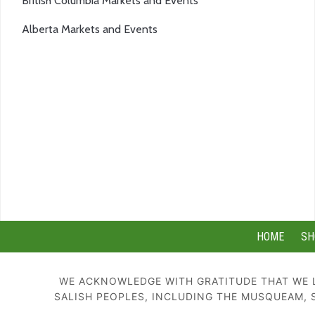
British Columbia Markets and Events
Alberta Markets and Events
HOME
SH
WE ACKNOWLEDGE WITH GRATITUDE THAT WE L
SALISH PEOPLES, INCLUDING THE MUSQUEAM, 