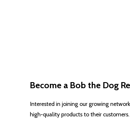
Become a Bob the Dog Ret
Interested in joining our growing networ
high-quality products to their customers.