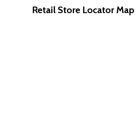
Retail Store Locator Map