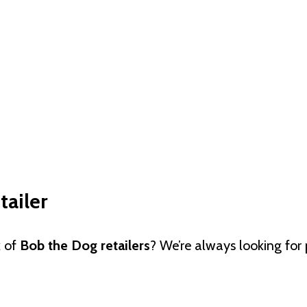
ailer
k of
Bob the Dog retailers
? We’re always looking for