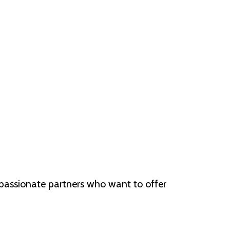
 passionate partners who want to offer