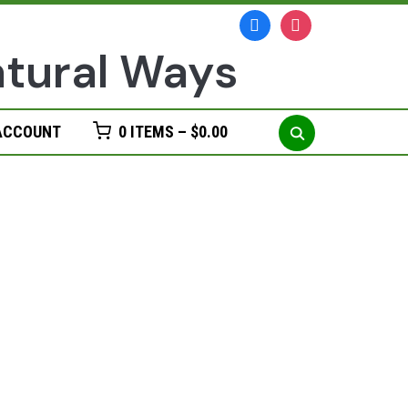
facebook
instagram
Search
ACCOUNT
0 ITEMS –
$
0.00
for: