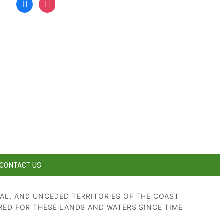
facebook
instagram
CONTACT US
AL, AND UNCEDED TERRITORIES OF THE COAST
RED FOR THESE LANDS AND WATERS SINCE TIME