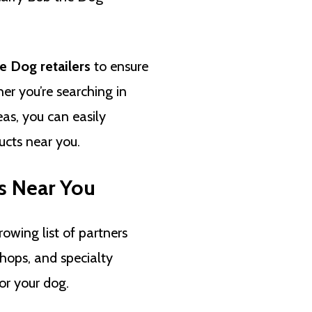
e Dog retailers
to ensure
her you’re searching in
as, you can easily
cts near you.
s Near You
rowing list of partners
shops, and specialty
or your dog.