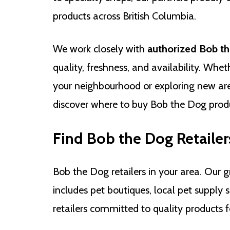
products across British Columbia.
We work closely with
authorized Bob th
quality, freshness, and availability. Whet
your neighbourhood or exploring new are
discover where to buy Bob the Dog produ
Find Bob the Dog Retailer
Bob the Dog retailers in your area. Our g
includes pet boutiques, local pet supply 
retailers committed to quality products f