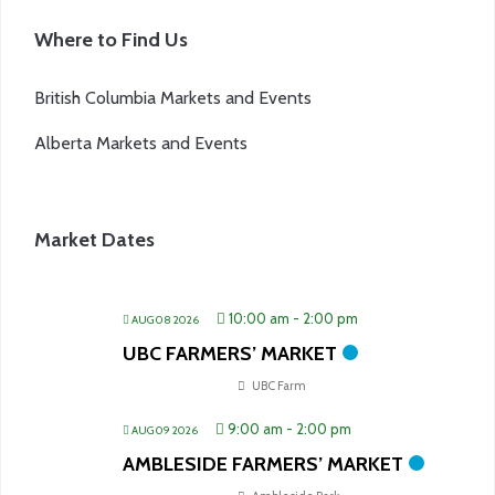
Where to Find Us
British Columbia Markets and Events
Alberta Markets and Events
Market Dates
10:00 am
-
2:00 pm
AUG 08 2026
UBC FARMERS’ MARKET
UBC Farm
9:00 am
-
2:00 pm
AUG 09 2026
AMBLESIDE FARMERS’ MARKET