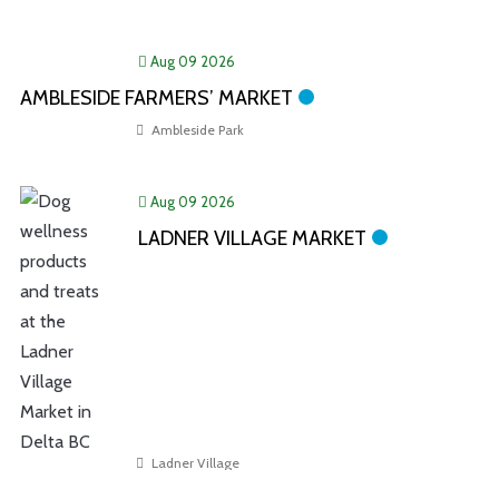
Aug 09 2026
AMBLESIDE FARMERS’ MARKET
Ambleside Park
Aug 09 2026
LADNER VILLAGE MARKET
Ladner Village