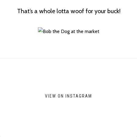
That’s a whole lotta woof for your buck!
VIEW ON INSTAGRAM