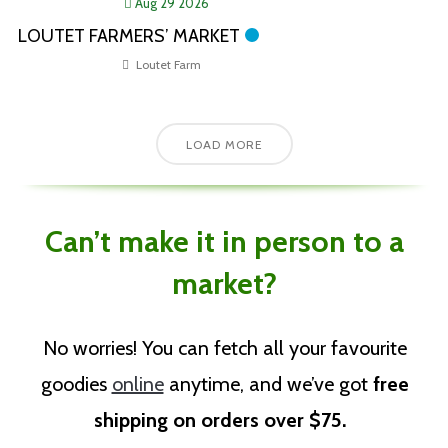
Aug 29 2026
LOUTET FARMERS’ MARKET
Loutet Farm
LOAD MORE
Can’t make it in person to a
market?
No worries!
You can fetch all your favourite
goodies
online
anytime, and we’ve got
free
shipping on orders over $75
.