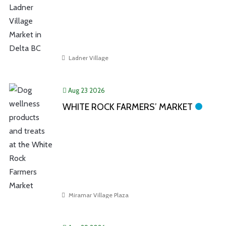
Ladner Village
Aug 23 2026
WHITE ROCK FARMERS’ MARKET
Miramar Village Plaza