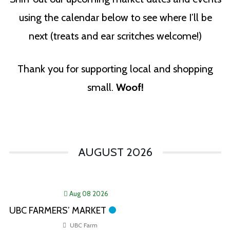
using the calendar below to see where I’ll be
next (treats and ear scritches welcome!)
Thank you for supporting local and shopping
small.
Woof!
AUGUST 2026
Aug 08 2026
UBC FARMERS’ MARKET
UBC Farm