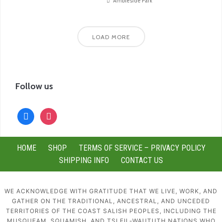
Ambleside Park
LOAD MORE
Follow us
facebook
instagram
HOME
SHOP
TERMS OF SERVICE – PRIVACY POLICY
SHIPPING INFO
CONTACT US
WE ACKNOWLEDGE WITH GRATITUDE THAT WE LIVE, WORK, AND
GATHER ON THE TRADITIONAL, ANCESTRAL, AND UNCEDED
TERRITORIES OF THE COAST SALISH PEOPLES, INCLUDING THE
MUSQUEAM, SQUAMISH, AND TSLEIL-WAUTUTH NATIONS WHO