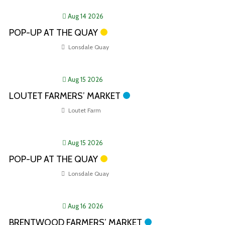
Aug 14 2026
POP-UP AT THE QUAY
Lonsdale Quay
Aug 15 2026
LOUTET FARMERS’ MARKET
Loutet Farm
Aug 15 2026
POP-UP AT THE QUAY
Lonsdale Quay
Aug 16 2026
BRENTWOOD FARMERS’ MARKET