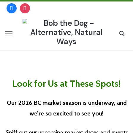
Skip
facebook
instagram
to
content
Search
for:
British Columbia
Look for Us at These Spots!
Our 2026 BC market season is underway, and
we’re so excited to see you
!
Sniff out our upcoming market dates and events