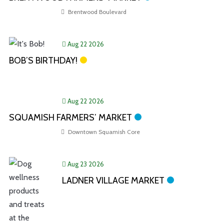
Brentwood Boulevard
Aug 22 2026
BOB’S BIRTHDAY!
Aug 22 2026
SQUAMISH FARMERS’ MARKET
Downtown Squamish Core
Aug 23 2026
LADNER VILLAGE MARKET