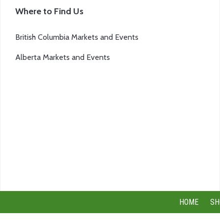
Where to Find Us
British Columbia Markets and Events
Alberta Markets and Events
HOME
SH