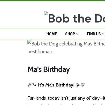
Skip
to
content
HOME
SHOP
FIND US
Ma’s Birthday
🎉🐾
It’s Ma’s Birthday!
🥳💛
Fur-iends, today isn’t just any ol’ day—i