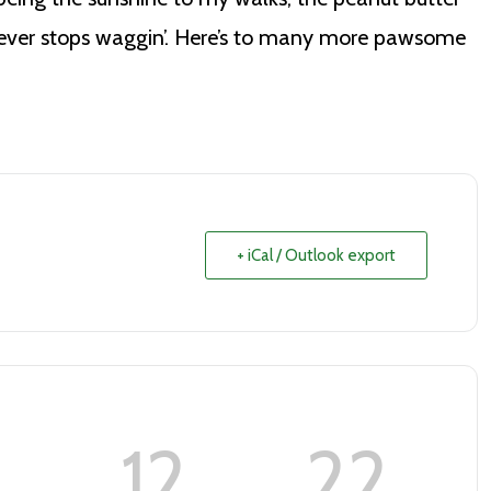
 never stops waggin’. Here’s to many more pawsome
+ iCal / Outlook export
12
21