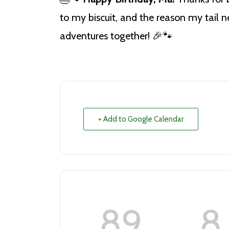
to my biscuit, and the reason my tail
adventures together! 🎉🐾
+ Add to Google Calendar
89
8