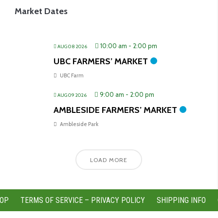
Market Dates
10:00 am
-
2:00 pm
AUG 08 2026
UBC FARMERS’ MARKET
UBC Farm
9:00 am
-
2:00 pm
AUG 09 2026
AMBLESIDE FARMERS’ MARKET
Ambleside Park
LOAD MORE
OP
TERMS OF SERVICE – PRIVACY POLICY
SHIPPING INFO