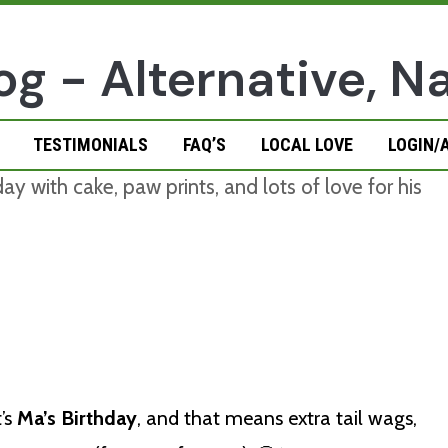
TESTIMONIALS
FAQ’S
LOCAL LOVE
LOGIN/
t’s
Ma’s Birthday
, and that means extra tail wags,