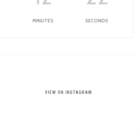
MINUTES
SECONDS
VIEW ON INSTAGRAM