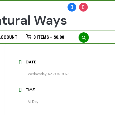
facebook
instagram
Search
ACCOUNT
0 ITEMS –
$
0.00
for:
DATE
Wednesday, Nov 04, 2026
TIME
All Day