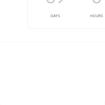
DAYS
HOURS