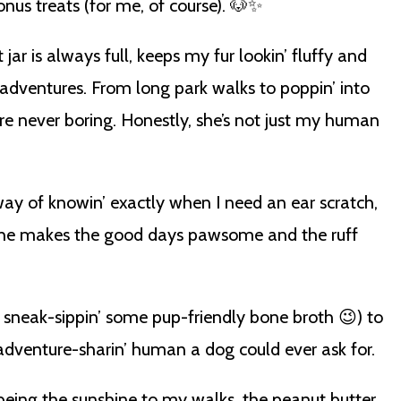
us treats (for me, of course). 🐶✨
ar is always full, keeps my fur lookin’ fluffy and
 adventures. From long park walks to poppin’ into
re never boring. Honestly, she’s not just my human
way of knowin’ exactly when I need an ear scratch,
. She makes the good days pawsome and the ruff
 sneak-sippin’ some pup-friendly bone broth 😉) to
, adventure-sharin’ human a dog could ever ask for.
eing the sunshine to my walks, the peanut butter