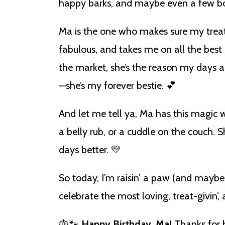
happy barks, and maybe even a few bon
Ma is the one who makes sure my treat j
fabulous, and takes me on all the best
the market, she’s the reason my days a
—she’s my forever bestie. 💕
And let me tell ya, Ma has this magic 
a belly rub, or a cuddle on the couch
days better. 💛
So today, I’m raisin’ a paw (and maybe
celebrate the most loving, treat-givin’
🎂🐾
Happy Birthday, Ma!
Thanks for b