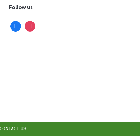
Follow us
facebook
instagram
CONTACT US