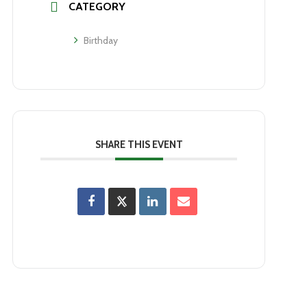
CATEGORY
Birthday
SHARE THIS EVENT