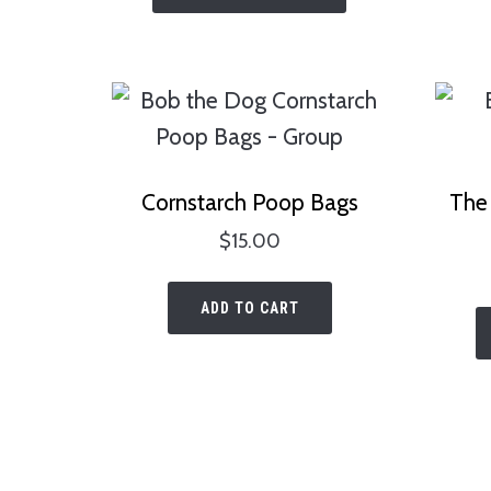
has
multiple
variants.
The
options
Cornstarch Poop Bags
The 
may
$
15.00
be
chosen
ADD TO CART
on
the
product
page