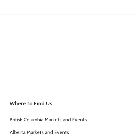
Where to Find Us
British Columbia Markets and Events
Alberta Markets and Events