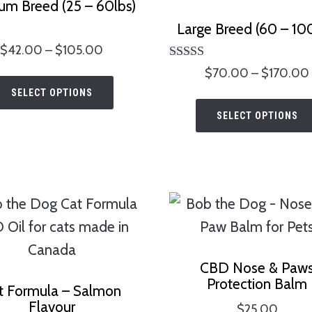
um Breed (25 – 60lbs)
Large Breed (60 – 100
ted
Price
$
42.00
–
$
105.00
00
range:
Rated
of 5
$
70.00
–
$
170.00
This
5.00
$42.00
SELECT OPTIONS
out of 5
product
through
SELECT OPTIONS
has
$105.00
multiple
variants.
The
options
may
be
CBD Nose & Paw
chosen
Protection Balm
t Formula – Salmon
on
Flavour
$
25.00