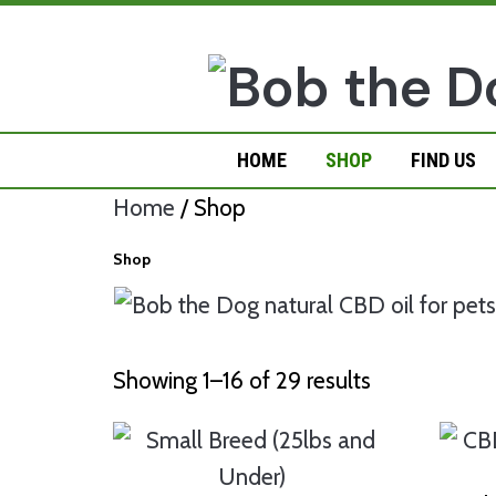
Skip
to
content
HOME
SHOP
FIND US
Home
/ Shop
Shop
Showing 1–16 of 29 results