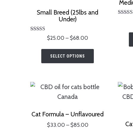
Medi
Small Breed (25lbs and
Under)
Ra
5.
out 
Rated
Price
$
25.00
–
$
68.00
4.75
range:
out of 5
This
$25.00
SELECT OPTIONS
product
through
has
$68.00
multiple
variants.
The
options
Cat Formula – Unflavoured
may
Ca
Price
$
33.00
–
$
85.00
be
range: