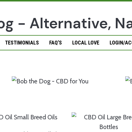
TESTIMONIALS
FAQ’S
LOCAL LOVE
LOGIN/A