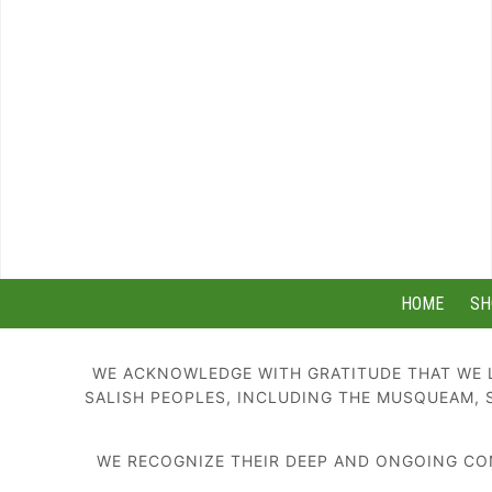
HOME
SH
WE ACKNOWLEDGE WITH GRATITUDE THAT WE L
SALISH PEOPLES, INCLUDING THE MUSQUEAM, 
WE RECOGNIZE THEIR DEEP AND ONGOING CON