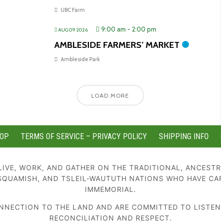
UBC Farm
9:00 am
-
2:00 pm
AUG 09 2026
AMBLESIDE FARMERS’ MARKET
Ambleside Park
LOAD MORE
OP
TERMS OF SERVICE – PRIVACY POLICY
SHIPPING INFO
IVE, WORK, AND GATHER ON THE TRADITIONAL, ANCESTR
SQUAMISH, AND TSLEIL-WAUTUTH NATIONS WHO HAVE CA
IMMEMORIAL.
NECTION TO THE LAND AND ARE COMMITTED TO LISTENIN
RECONCILIATION AND RESPECT.