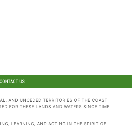
CONTACT US
AL, AND UNCEDED TERRITORIES OF THE COAST
RED FOR THESE LANDS AND WATERS SINCE TIME
G, LEARNING, AND ACTING IN THE SPIRIT OF