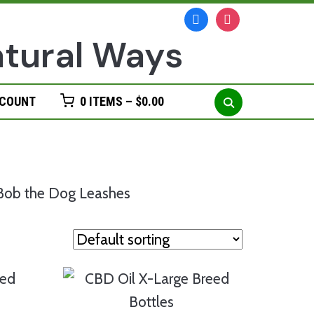
facebook
instagram
Search
CCOUNT
0 ITEMS –
$
0.00
for: