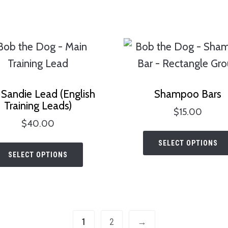
has
the
$32.00
multiple
product
variants.
page
The
options
may
Sandie Lead (English
Shampoo Bars
be
Training Leads)
$
15.00
chosen
$
40.00
on
This
SELECT OPTIONS
the
SELECT OPTIONS
product
product
has
page
multiple
variants.
1
2
→
The