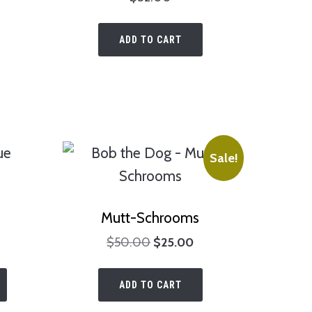
chosen
on
on
the
ADD TO CART
the
product
product
page
page
Sale!
Mutt-Schrooms
rice
Original
Current
$
50.00
$
25.00
range:
price
price
This
$40.00
was:
is:
ADD TO CART
product
through
$50.00.
$25.00.