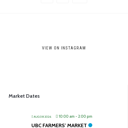
options
may
be
chosen
on
VIEW ON INSTAGRAM
the
product
page
Market Dates
10:00 am
-
2:00 pm
AUG 08 2026
UBC FARMERS’ MARKET