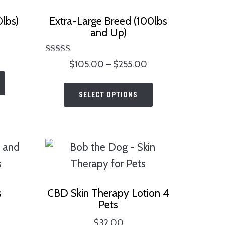
lbs)
Extra-Large Breed (100lbs
and Up)
Price
Rated
Price
$
105.00
–
$
255.00
range:
This
5.00
range:
$70.00
out of 5
This
product
$105.00
through
SELECT OPTIONS
product
has
through
$170.00
has
$255.00
multiple
multiple
variants.
variants.
The
The
options
options
may
s
CBD Skin Therapy Lotion 4
may
be
Pets
be
chosen
$
32.00