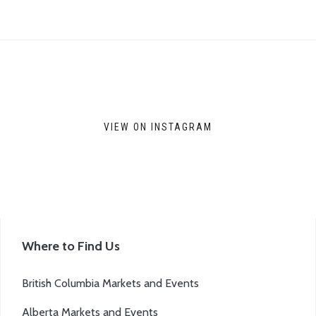
VIEW ON INSTAGRAM
Where to Find Us
British Columbia Markets and Events
Alberta Markets and Events