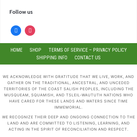
Follow us
facebook
instagram
HOME
SHOP
TERMS OF SERVICE – PRIVACY POLICY
SHIPPING INFO
CONTACT US
WE ACKNOWLEDGE WITH GRATITUDE THAT WE LIVE, WORK, AND
GATHER ON THE TRADITIONAL, ANCESTRAL, AND UNCEDED
TERRITORIES OF THE COAST SALISH PEOPLES, INCLUDING THE
MUSQUEAM, SQUAMISH, AND TSLEIL-WAUTUTH NATIONS WHO
HAVE CARED FOR THESE LANDS AND WATERS SINCE TIME
IMMEMORIAL.
WE RECOGNIZE THEIR DEEP AND ONGOING CONNECTION TO THE
LAND AND ARE COMMITTED TO LISTENING, LEARNING, AND
ACTING IN THE SPIRIT OF RECONCILIATION AND RESPECT.