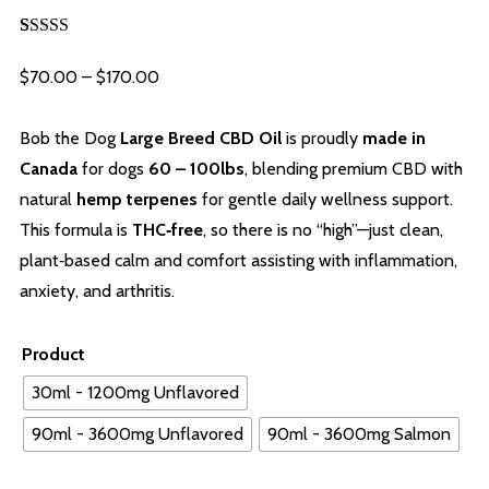
Rated
6
5.00
out of 5
Price
$
70.00
–
$
170.00
based on
customer
range:
ratings
$70.00
Bob the Dog
Large Breed CBD Oil
is proudly
made in
through
Canada
for dogs
60 – 100lbs
, blending premium CBD with
$170.00
natural
hemp terpenes
for gentle daily wellness support.
This formula is
THC‑free
, so there is no “high”—just clean,
plant‑based calm and comfort assisting with inflammation,
anxiety, and arthritis.
Product
30ml - 1200mg Unflavored
90ml - 3600mg Unflavored
90ml - 3600mg Salmon