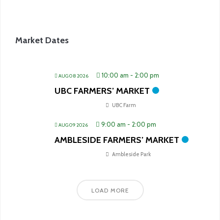
Market Dates
10:00 am
-
2:00 pm
AUG 08 2026
UBC FARMERS’ MARKET
UBC Farm
9:00 am
-
2:00 pm
AUG 09 2026
AMBLESIDE FARMERS’ MARKET
Ambleside Park
LOAD MORE