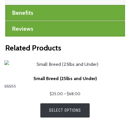
Benefits
Reviews
Related Products
Small Breed (25lbs and Under)
Rated
Price
$
25.00
–
$
68.00
4.75
range:
out of 5
This
$25.00
SELECT OPTIONS
product
through
has
$68.00
multiple