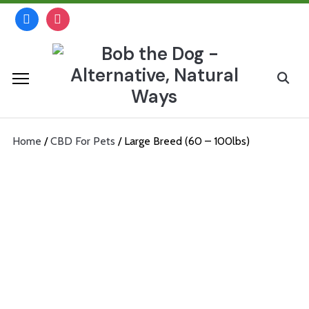
Skip
facebook
instagram
to
content
Search
for:
Home
/
CBD For Pets
/ Large Breed (60 – 100lbs)
Large Breed (60 – 100lbs)