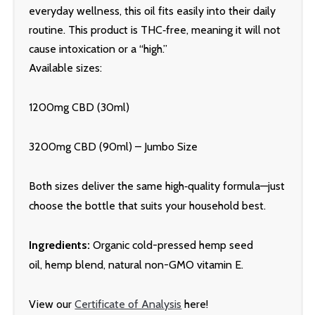
everyday wellness, this oil fits easily into their daily
routine. This product is THC‑free, meaning it will not
cause intoxication or a “high.”
Available sizes:
1200mg CBD (30ml)
3200mg CBD (90ml) – Jumbo Size
Both sizes deliver the same high‑quality formula—just
choose the bottle that suits your household best.
Ingredients:
Organic cold-pressed hemp seed
oil,
hemp blend
, natural non-GMO vitamin E.
View our
Certificate of Analysis
here!