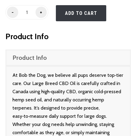
Large
-
+
ADD TO CART
Breed
(60
Product Info
-
100lbs)
quantity
Product Info
At Bob the Dog, we believe all pups deserve top‑tier
care. Our Large Breed CBD Oil is carefully crafted in
Canada using high‑quality CBD, organic cold‑pressed
hemp seed oil, and naturally occurring hemp
terpenes. It’s designed to provide precise,
easy‑to‑measure daily support for large dogs.
Whether your dog needs help unwinding, staying
comfortable as they age, or simply maintaining