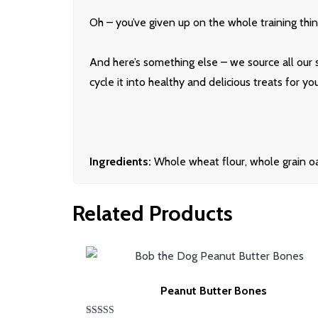
Oh – you’ve given up on the whole training thing
And here’s something else – we source all our 
cycle it into healthy and delicious treats for y
Ingredients:
Whole wheat flour, whole grain oat
Related Products
Peanut Butter Bones