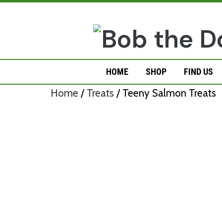
Skip
to
content
HOME
SHOP
FIND US
Home
/
Treats
/ Teeny Salmon Treats