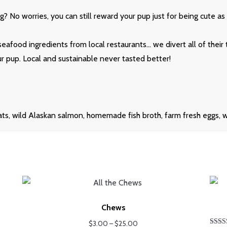
? No worries, you can still reward your pup just for being cute as 
seafood ingredients from local restaurants… we divert all of their
our pup. Local and sustainable never tasted better!
s, wild Alaskan salmon, homemade fish broth, farm fresh eggs, wat
Chews
Price
$
3.00
–
$
25.00