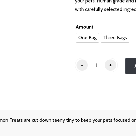
through
your pets. Human grade and 
$25.00
with carefully selected ingre
Amount
One Bag
Three Bags
Teeny
-
+
Salmon
Treats
quantity
on Treats are cut down teeny tiny to keep your pets focused on 