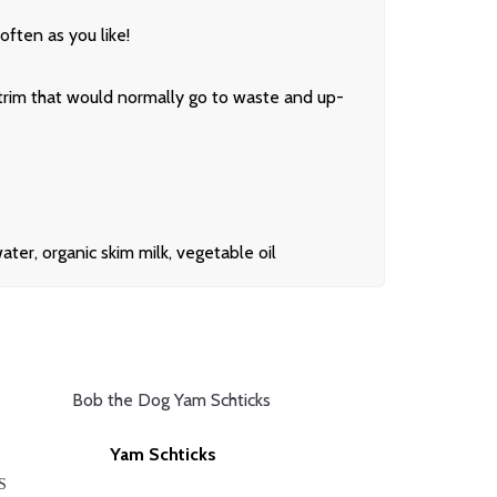
often as you like!
 trim that would normally go to waste and up-
er, organic skim milk, vegetable oil
Yam Schticks