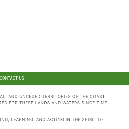
CONTACT US
AL, AND UNCEDED TERRITORIES OF THE COAST
RED FOR THESE LANDS AND WATERS SINCE TIME
G, LEARNING, AND ACTING IN THE SPIRIT OF