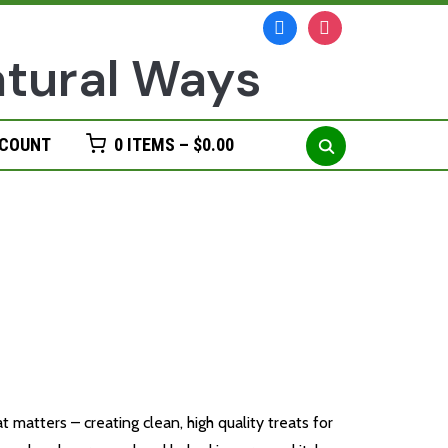
facebook
instagram
Search
CCOUNT
0 ITEMS –
$
0.00
for:
n Treats
matters – creating clean, high quality treats for