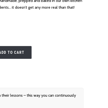
handmade, prepped and baked in our own kitchen
dients… it doesn’t get any more real than that!
ADD TO CART
their lessons – this way you can continuously