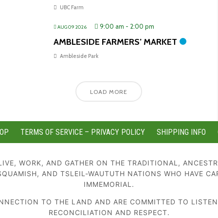
UBC Farm
9:00 am
-
2:00 pm
AUG 09 2026
AMBLESIDE FARMERS’ MARKET
Ambleside Park
LOAD MORE
OP
TERMS OF SERVICE – PRIVACY POLICY
SHIPPING INFO
IVE, WORK, AND GATHER ON THE TRADITIONAL, ANCESTR
SQUAMISH, AND TSLEIL-WAUTUTH NATIONS WHO HAVE CA
IMMEMORIAL.
NECTION TO THE LAND AND ARE COMMITTED TO LISTENIN
RECONCILIATION AND RESPECT.