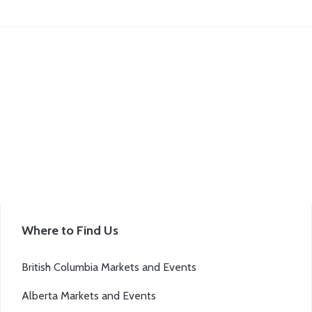
Where to Find Us
British Columbia Markets and Events
Alberta Markets and Events