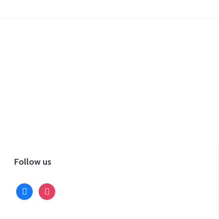
Follow us
facebook
instagram