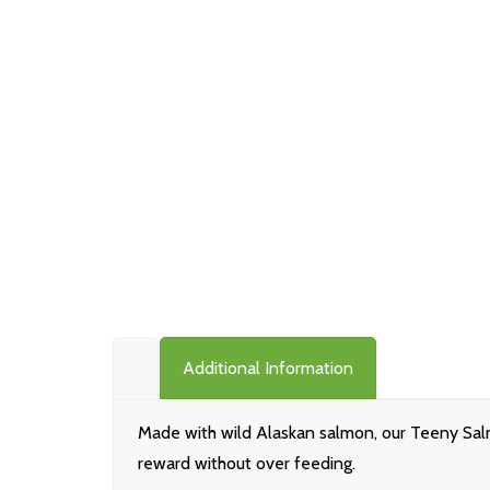
Additional Information
Made with wild Alaskan salmon, our Teeny Salm
reward without over feeding.