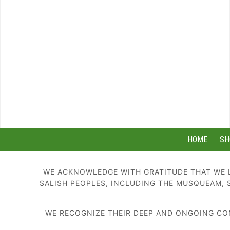
HOME
SH
WE ACKNOWLEDGE WITH GRATITUDE THAT WE L
SALISH PEOPLES, INCLUDING THE MUSQUEAM, 
WE RECOGNIZE THEIR DEEP AND ONGOING CON