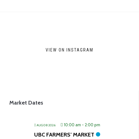
VIEW ON INSTAGRAM
Market Dates
10:00 am
-
2:00 pm
AUG 08 2026
UBC FARMERS’ MARKET