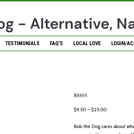
TESTIMONIALS
FAQ’S
LOCAL LOVE
LOGIN/A
Teeny Salmo
Rated
1
5.00
out of 5
Price
$
9.50
–
$
25.00
based on
customer
range:
rating
$9.50
Bob the Dog cares about what 