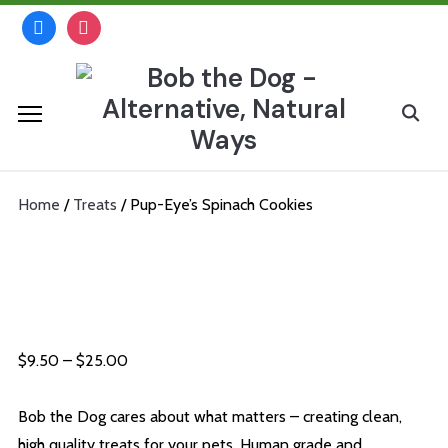
Skip
facebook
instagram
to
content
Search
for:
Home
/
Treats
/ Pup-Eye’s Spinach Cookies
Pup-Eye’s Spinach Cookies
Price
$
9.50
–
$
25.00
range:
$9.50
Bob the Dog cares about what matters – creating clean,
through
high quality treats for your pets. Human grade and