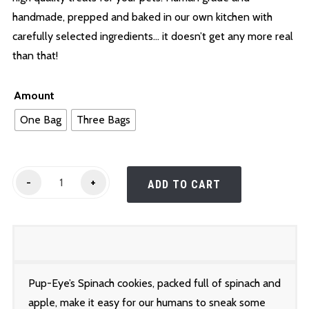
$25.00
handmade, prepped and baked in our own kitchen with
carefully selected ingredients… it doesn’t get any more real
than that!
Amount
One Bag
Three Bags
Pup-
-
+
ADD TO CART
Eye's
Spinach
Cookies
quantity
Pup-Eye’s Spinach cookies, packed full of spinach and
apple, make it easy for our humans to sneak some