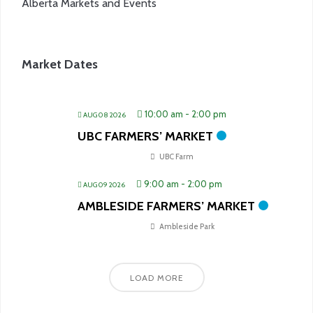
Alberta Markets and Events
Market Dates
10:00 am
-
2:00 pm
AUG 08 2026
UBC FARMERS’ MARKET
UBC Farm
9:00 am
-
2:00 pm
AUG 09 2026
AMBLESIDE FARMERS’ MARKET
Ambleside Park
LOAD MORE