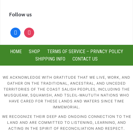
Follow us
facebook
instagram
HOME
SHOP
TERMS OF SERVICE – PRIVACY POLICY
SHIPPING INFO
CONTACT US
WE ACKNOWLEDGE WITH GRATITUDE THAT WE LIVE, WORK, AND
GATHER ON THE TRADITIONAL, ANCESTRAL, AND UNCEDED
TERRITORIES OF THE COAST SALISH PEOPLES, INCLUDING THE
MUSQUEAM, SQUAMISH, AND TSLEIL-WAUTUTH NATIONS WHO
HAVE CARED FOR THESE LANDS AND WATERS SINCE TIME
IMMEMORIAL.
WE RECOGNIZE THEIR DEEP AND ONGOING CONNECTION TO THE
LAND AND ARE COMMITTED TO LISTENING, LEARNING, AND
ACTING IN THE SPIRIT OF RECONCILIATION AND RESPECT.