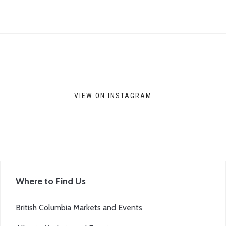
VIEW ON INSTAGRAM
Where to Find Us
British Columbia Markets and Events