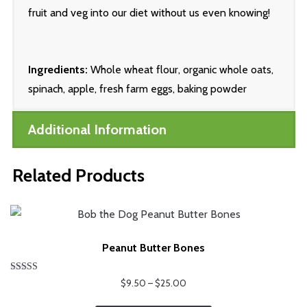
fruit and veg into our diet without us even knowing!
Ingredients:
Whole wheat flour, organic whole oats,
spinach, apple, fresh farm eggs, baking powder
Additional Information
Related Products
Peanut Butter Bones
Rated
Price
$
9.50
–
$
25.00
5.00
range:
out of 5
This