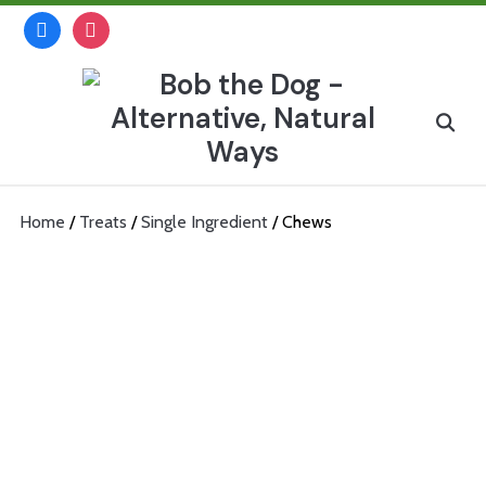
Skip
facebook
instagram
to
content
Search
for:
Home
/
Treats
/
Single Ingredient
/ Chews
Chews