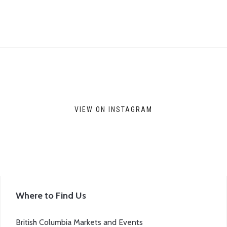
VIEW ON INSTAGRAM
Where to Find Us
British Columbia Markets and Events