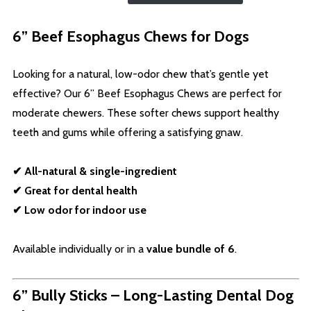
6” Beef Esophagus Chews for Dogs
Looking for a natural, low-odor chew that’s gentle yet
effective? Our 6” Beef Esophagus Chews are perfect for
moderate chewers. These softer chews support healthy
teeth and gums while offering a satisfying gnaw.
✔ All-natural & single-ingredient
✔ Great for dental health
✔ Low odor for indoor use
Available individually or in a
value bundle of 6
.
6” Bully Sticks – Long-Lasting Dental Dog