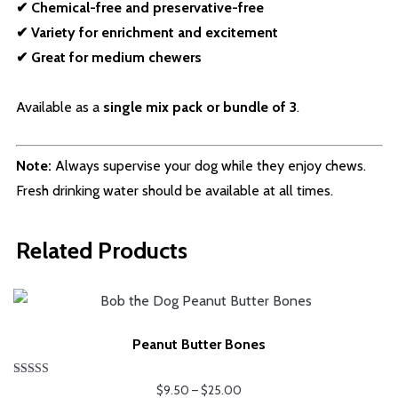
✔ Chemical-free and preservative-free
✔ Variety for enrichment and excitement
✔ Great for medium chewers
Available as a
single mix pack or bundle of 3
.
Note:
Always supervise your dog while they enjoy chews.
Fresh drinking water should be available at all times.
Related Products
Peanut Butter Bones
Rated
Price
$
9.50
–
$
25.00
5.00