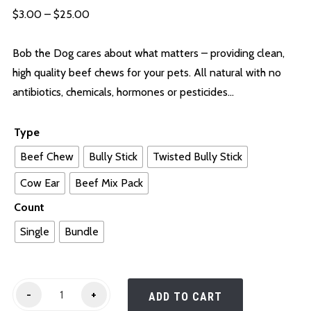
Price
$
3.00
–
$
25.00
range:
$3.00
Bob the Dog cares about what matters – providing clean,
through
high quality beef chews for your pets. All natural with no
$25.00
antibiotics, chemicals, hormones or pesticides…
Type
Beef Chew
Bully Stick
Twisted Bully Stick
Cow Ear
Beef Mix Pack
Count
Single
Bundle
Chews
-
+
ADD TO CART
quantity