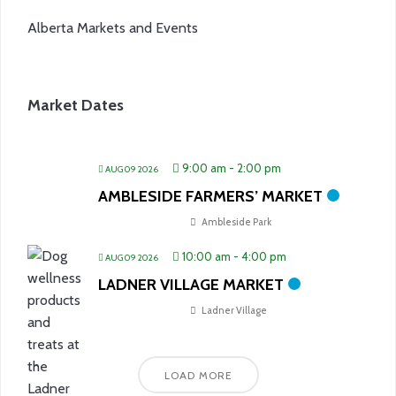
Alberta Markets and Events
Market Dates
9:00 am
-
2:00 pm
AUG 09 2026
AMBLESIDE FARMERS’ MARKET
Ambleside Park
10:00 am
-
4:00 pm
AUG 09 2026
LADNER VILLAGE MARKET
Ladner Village
LOAD MORE