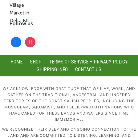
Follow us
facebook
instagram
HOME
SHOP
TERMS OF SERVICE – PRIVACY POLICY
SHIPPING INFO
CONTACT US
WE ACKNOWLEDGE WITH GRATITUDE THAT WE LIVE, WORK, AND
GATHER ON THE TRADITIONAL, ANCESTRAL, AND UNCEDED
TERRITORIES OF THE COAST SALISH PEOPLES, INCLUDING THE
MUSQUEAM, SQUAMISH, AND TSLEIL-WAUTUTH NATIONS WHO
HAVE CARED FOR THESE LANDS AND WATERS SINCE TIME
IMMEMORIAL.
WE RECOGNIZE THEIR DEEP AND ONGOING CONNECTION TO THE
LAND AND ARE COMMITTED TO LISTENING, LEARNING, AND