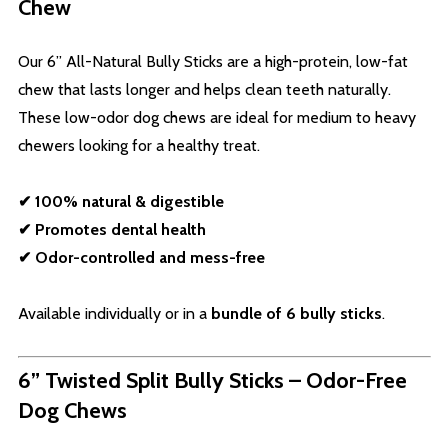
Chew
Our 6” All-Natural Bully Sticks are a high-protein, low-fat
chew that lasts longer and helps clean teeth naturally.
These low-odor dog chews are ideal for medium to heavy
chewers looking for a healthy treat.
✔ 100% natural & digestible
✔ Promotes dental health
✔ Odor-controlled and mess-free
Available individually or in a
bundle of 6 bully sticks
.
6” Twisted Split Bully Sticks – Odor-Free
Dog Chews