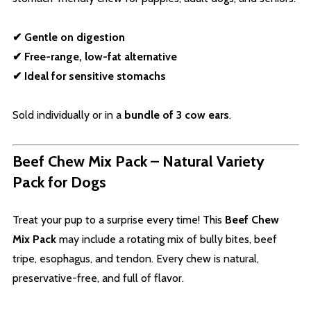
✔ Gentle on digestion
✔ Free-range, low-fat alternative
✔ Ideal for sensitive stomachs
Sold individually or in a
bundle of 3 cow ears
.
Beef Chew Mix Pack – Natural Variety
Pack for Dogs
Treat your pup to a surprise every time! This
Beef Chew
Mix Pack
may include a rotating mix of bully bites, beef
tripe, esophagus, and tendon. Every chew is natural,
preservative-free, and full of flavor.