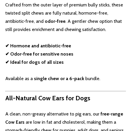
Crafted from the outer layer of premium bully sticks, these
twisted split chews are fully natural, hormone-free,
antibiotic-free, and
odor-free
. A gentler chew option that
still provides enrichment and chewing satisfaction.
✔ Hormone and antibiotic-free
✔ Odor-free for sensitive noses
✔ Ideal for dogs of all sizes
Available as a
single chew or a 6-pack
bundle.
All-Natural Cow Ears for Dogs
A clean, non-greasy alternative to pig ears, our
free-range
Cow Ears
are low in fat and cholesterol, making them a
stomach-friendly chew for puppies, adult dogs, and seniors.