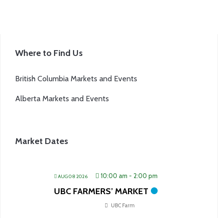
Where to Find Us
British Columbia Markets and Events
Alberta Markets and Events
Market Dates
10:00 am
-
2:00 pm
AUG 08 2026
UBC FARMERS’ MARKET
UBC Farm