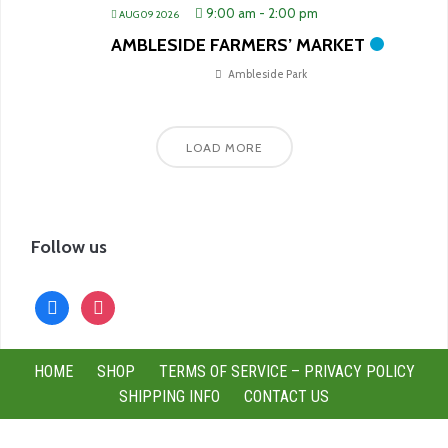
9:00 am
-
2:00 pm
AUG 09 2026
AMBLESIDE FARMERS’ MARKET
Ambleside Park
LOAD MORE
Follow us
facebook
instagram
HOME
SHOP
TERMS OF SERVICE – PRIVACY POLICY
SHIPPING INFO
CONTACT US