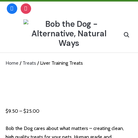
Skip
facebook
instagram
to
content
Search
for:
Home
/
Treats
/ Liver Training Treats
Liver Training Treats
Price
$
9.50
–
$
25.00
range:
$9.50
Bob the Dog cares about what matters – creating clean,
through
high quality treats for your pets. Human grade and