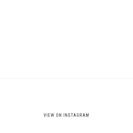
on
the
product
page
VIEW ON INSTAGRAM