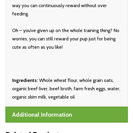
way you can continuously reward without over
feeding.
Oh – you’ve given up on the whole training thing? No
worries, you can still reward your pup just for being
cute as often as you like!
Ingredients:
Whole wheat flour, whole grain oats,
organic beef liver, beef broth, farm fresh eggs, water,
organic skim milk, vegetable oil
Additional Information