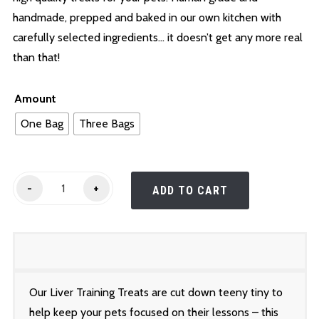
$25.00
handmade, prepped and baked in our own kitchen with
carefully selected ingredients… it doesn’t get any more real
than that!
Amount
One Bag
Three Bags
Liver
-
+
ADD TO CART
Training
Treats
quantity
Our Liver Training Treats are cut down teeny tiny to
help keep your pets focused on their lessons – this