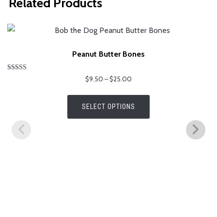
Related Products
Peanut Butter Bones
Rated
Price
$
9.50
–
$
25.00
5.00
range:
out of 5
This
$9.50
SELECT OPTIONS
product
through
has
$25.00
multiple
variants.
The
options
may
be
chosen