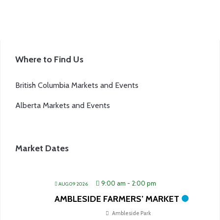
Where to Find Us
British Columbia Markets and Events
Alberta Markets and Events
Market Dates
9:00 am
-
2:00 pm
AUG 09 2026
AMBLESIDE FARMERS’ MARKET
Ambleside Park