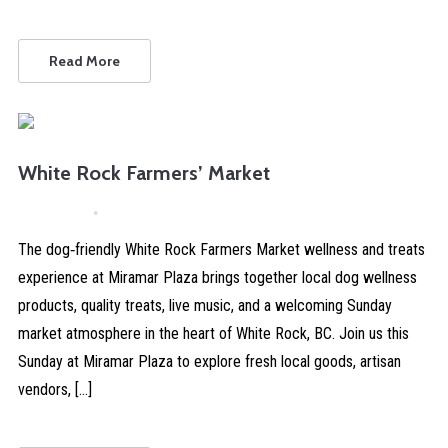
Read More
White Rock Farmers’ Market
April 4, 2026
Comments are Disabled
The dog‑friendly White Rock Farmers Market wellness and treats
experience at Miramar Plaza brings together local dog wellness
products, quality treats, live music, and a welcoming Sunday
market atmosphere in the heart of White Rock, BC. Join us this
Sunday at Miramar Plaza to explore fresh local goods, artisan
vendors, […]