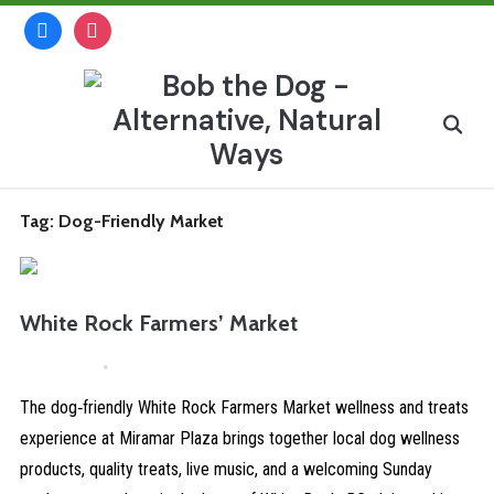
Skip
facebook
instagram
to
content
Search
for:
Tag:
Dog-Friendly Market
White Rock Farmers’ Market
April 4, 2026
Comments are Disabled
The dog‑friendly White Rock Farmers Market wellness and treats
experience at Miramar Plaza brings together local dog wellness
products, quality treats, live music, and a welcoming Sunday