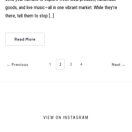
goods, and live music—all in one vibrant market. While they’re
there, tell them to stop […]
Read More
1
2
3
4
← Previous
Next →
VIEW ON INSTAGRAM