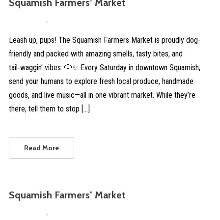
Squamish Farmers’ Market
April 4, 2026
Comments are Disabled
Leash up, pups! The Squamish Farmers Market is proudly dog-
friendly and packed with amazing smells, tasty bites, and
tail‑waggin’ vibes. 🐶✨ Every Saturday in downtown Squamish,
send your humans to explore fresh local produce, handmade
goods, and live music—all in one vibrant market. While they’re
there, tell them to stop […]
Read More
Squamish Farmers’ Market
April 4, 2026
Comments are Disabled