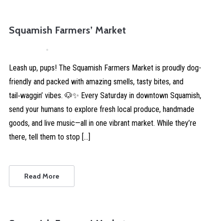
Squamish Farmers’ Market
April 4, 2026
Comments are Disabled
Leash up, pups! The Squamish Farmers Market is proudly dog-
friendly and packed with amazing smells, tasty bites, and
tail‑waggin’ vibes. 🐶✨ Every Saturday in downtown Squamish,
send your humans to explore fresh local produce, handmade
goods, and live music—all in one vibrant market. While they’re
there, tell them to stop […]
Read More