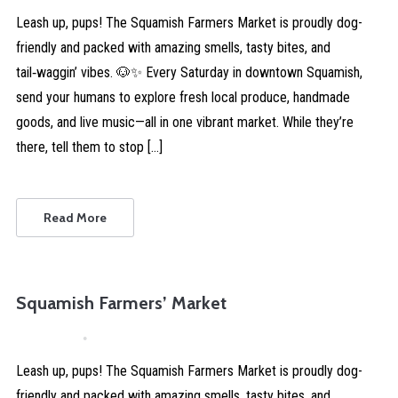
Leash up, pups! The Squamish Farmers Market is proudly dog-
friendly and packed with amazing smells, tasty bites, and
tail‑waggin’ vibes. 🐶✨ Every Saturday in downtown Squamish,
send your humans to explore fresh local produce, handmade
goods, and live music—all in one vibrant market. While they’re
there, tell them to stop […]
Read More
Squamish Farmers’ Market
April 4, 2026
Comments are Disabled
Leash up, pups! The Squamish Farmers Market is proudly dog-
friendly and packed with amazing smells, tasty bites, and