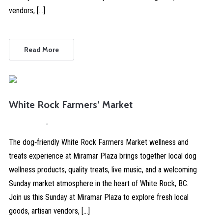
vendors, […]
Read More
White Rock Farmers’ Market
April 4, 2026
Comments are Disabled
The dog‑friendly White Rock Farmers Market wellness and
treats experience at Miramar Plaza brings together local dog
wellness products, quality treats, live music, and a welcoming
Sunday market atmosphere in the heart of White Rock, BC.
Join us this Sunday at Miramar Plaza to explore fresh local
goods, artisan vendors, […]