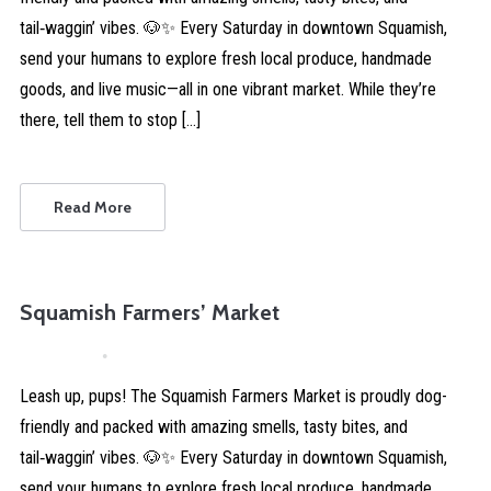
tail‑waggin’ vibes. 🐶✨ Every Saturday in downtown Squamish,
send your humans to explore fresh local produce, handmade
goods, and live music—all in one vibrant market. While they’re
there, tell them to stop […]
Read More
Squamish Farmers’ Market
April 4, 2026
Comments are Disabled
Leash up, pups! The Squamish Farmers Market is proudly dog-
friendly and packed with amazing smells, tasty bites, and
tail‑waggin’ vibes. 🐶✨ Every Saturday in downtown Squamish,
send your humans to explore fresh local produce, handmade