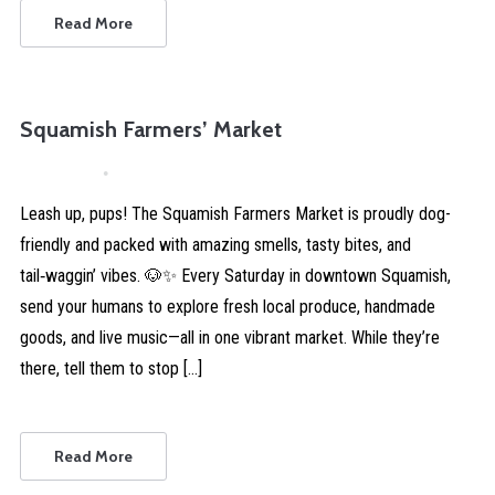
Read More
Squamish Farmers’ Market
April 4, 2026
Comments are Disabled
Leash up, pups! The Squamish Farmers Market is proudly dog-
friendly and packed with amazing smells, tasty bites, and
tail‑waggin’ vibes. 🐶✨ Every Saturday in downtown Squamish,
send your humans to explore fresh local produce, handmade
goods, and live music—all in one vibrant market. While they’re
there, tell them to stop […]
Read More