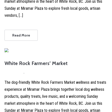
market atmosphere in the heart of White Rock, BC. Join us this
Sunday at Miramar Plaza to explore fresh local goods, artisan
vendors, […]
Read More
White Rock Farmers’ Market
April 4, 2026
Comments are Disabled
The dog‑friendly White Rock Farmers Market wellness and treats
experience at Miramar Plaza brings together local dog wellness
products, quality treats, live music, and a welcoming Sunday
market atmosphere in the heart of White Rock, BC. Join us this
Sunday at Miramar Plaza to explore fresh local goods, artisan