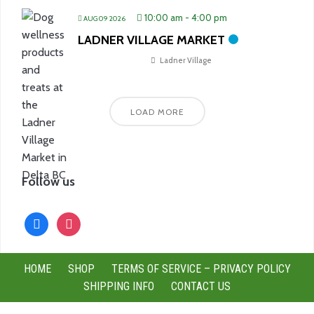
10:00 am
-
4:00 pm
AUG 09 2026
LADNER VILLAGE MARKET
Ladner Village
LOAD MORE
Follow us
facebook
instagram
HOME
SHOP
TERMS OF SERVICE – PRIVACY POLICY
SHIPPING INFO
CONTACT US