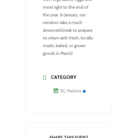
meat right to the end of
the year. In January, our
vendors take a much
deserved break to prepare
to return with fresh, locally-
made, baked, or grown
goods in March!
CATEGORY
BC Markets
SHARE THIS EVENT