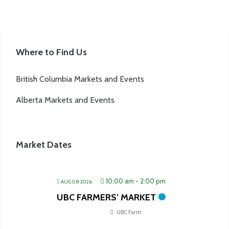
Where to Find Us
British Columbia Markets and Events
Alberta Markets and Events
Market Dates
10:00 am
-
2:00 pm
AUG 08 2026
UBC FARMERS’ MARKET
UBC Farm