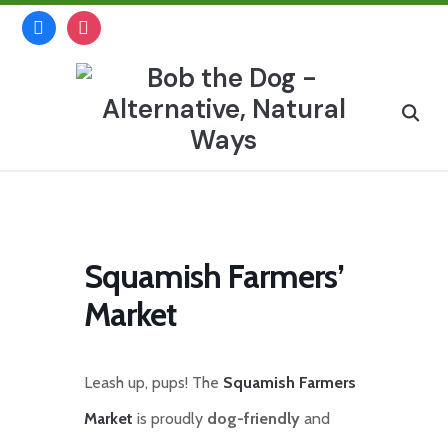
Skip
facebook
instagram
to
content
Search
for:
Squamish Farmers’
Market
Leash up, pups! The
Squamish Farmers
Market
is proudly
dog-friendly
and