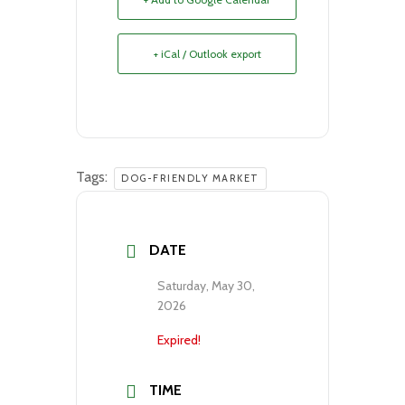
+ iCal / Outlook export
Tags:
DOG-FRIENDLY MARKET
DATE
Saturday, May 30,
2026
Expired!
TIME