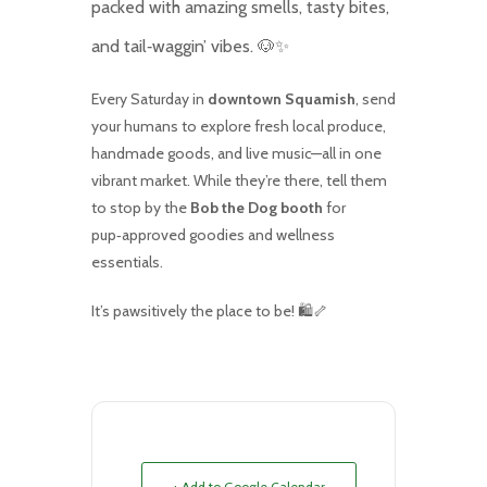
packed with amazing smells, tasty bites,
and tail‑waggin’ vibes. 🐶✨
Every Saturday in
downtown Squamish
, send
your humans to explore fresh local produce,
handmade goods, and live music—all in one
vibrant market. While they’re there, tell them
to stop by the
Bob the Dog booth
for
pup‑approved goodies and wellness
essentials.
It’s pawsitively the place to be! 🛍️🦴
+ Add to Google Calendar