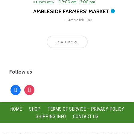
9:00 am
-
2:00 pm
AUG 09 2026
AMBLESIDE FARMERS’ MARKET
Ambleside Park
LOAD MORE
Follow us
facebook
instagram
HOME
SHOP
TERMS OF SERVICE – PRIVACY POLICY
SHIPPING INFO
CONTACT US