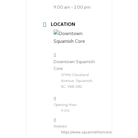
9:00 am - 2:00 pm
LOCATION
Downtown Squamish
Core
37996 Cleveland
Avenue, Squamish,
BC, V8B 0B2
Opening Hour
9:00
Website
https://www.squamishfarmersmarket.com/