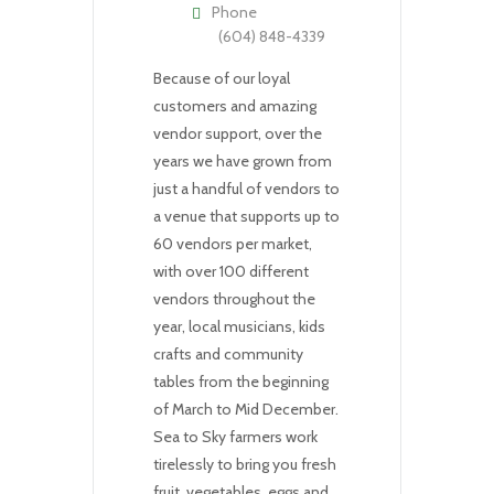
Phone
(604) 848-4339
Because of our loyal
customers and amazing
vendor support, over the
years we have grown from
just a handful of vendors to
a venue that supports up to
60 vendors per market,
with over 100 different
vendors throughout the
year, local musicians, kids
crafts and community
tables from the beginning
of March to Mid December.
Sea to Sky farmers work
tirelessly to bring you fresh
fruit, vegetables, eggs and