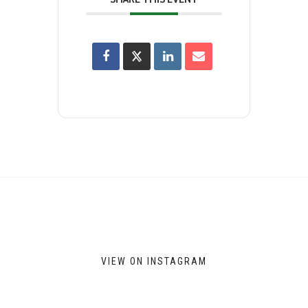
VIEW ON INSTAGRAM