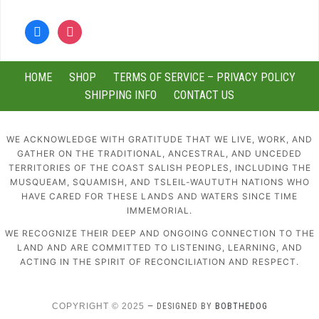
facebook
instagram
HOME
SHOP
TERMS OF SERVICE – PRIVACY POLICY
SHIPPING INFO
CONTACT US
WE ACKNOWLEDGE WITH GRATITUDE THAT WE LIVE, WORK, AND
GATHER ON THE TRADITIONAL, ANCESTRAL, AND UNCEDED
TERRITORIES OF THE COAST SALISH PEOPLES, INCLUDING THE
MUSQUEAM, SQUAMISH, AND TSLEIL-WAUTUTH NATIONS WHO
HAVE CARED FOR THESE LANDS AND WATERS SINCE TIME
IMMEMORIAL.
WE RECOGNIZE THEIR DEEP AND ONGOING CONNECTION TO THE
LAND AND ARE COMMITTED TO LISTENING, LEARNING, AND
ACTING IN THE SPIRIT OF RECONCILIATION AND RESPECT.
COPYRIGHT © 2025
— DESIGNED BY
BOBTHEDOG