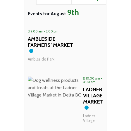
9th
Events for August
9:00 am - 2:00 pm
AMBLESIDE
FARMERS’ MARKET
Ambleside Park
10:00 am -
4:00 pm
LADNER
VILLAGE
MARKET
Ladner
Village