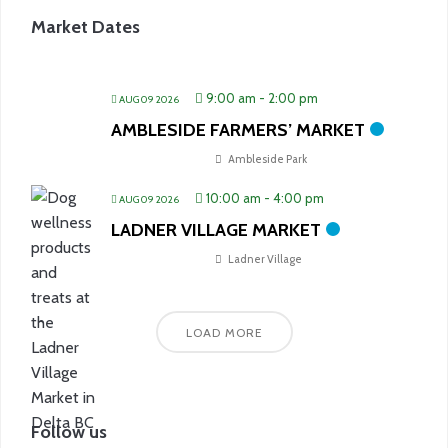
Market Dates
9:00 am
-
2:00 pm
AUG 09 2026
AMBLESIDE FARMERS’ MARKET
Ambleside Park
10:00 am
-
4:00 pm
AUG 09 2026
LADNER VILLAGE MARKET
Ladner Village
LOAD MORE
Follow us