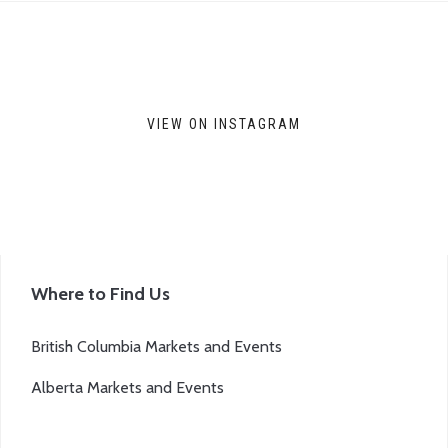
VIEW ON INSTAGRAM
Where to Find Us
British Columbia Markets and Events
Alberta Markets and Events