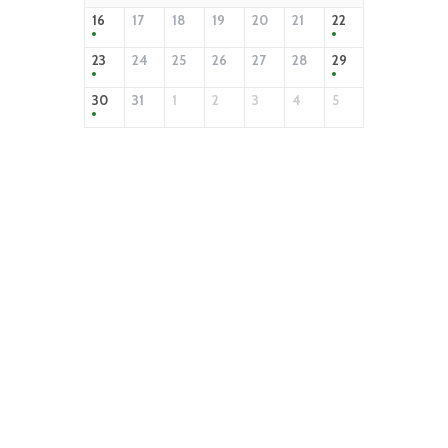
16
17
18
19
20
21
22
23
24
25
26
27
28
29
30
31
1
2
3
4
5