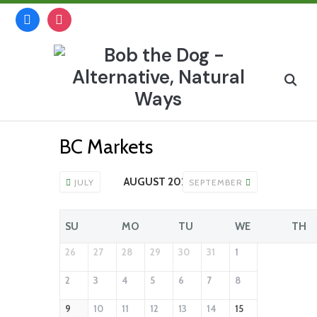
Skip
facebook
instagram
to
content
Search
for:
BC Markets
AUGUST 2026
JULY
SEPTEMBER
SU
MO
TU
WE
TH
26
27
28
29
30
31
1
2
3
4
5
6
7
8
9
10
11
12
13
14
15