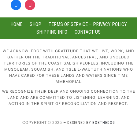
facebook
instagram
HOME
SHOP
TERMS OF SERVICE – PRIVACY POLICY
SHIPPING INFO
CONTACT US
WE ACKNOWLEDGE WITH GRATITUDE THAT WE LIVE, WORK, AND
GATHER ON THE TRADITIONAL, ANCESTRAL, AND UNCEDED
TERRITORIES OF THE COAST SALISH PEOPLES, INCLUDING THE
MUSQUEAM, SQUAMISH, AND TSLEIL-WAUTUTH NATIONS WHO
HAVE CARED FOR THESE LANDS AND WATERS SINCE TIME
IMMEMORIAL.
WE RECOGNIZE THEIR DEEP AND ONGOING CONNECTION TO THE
LAND AND ARE COMMITTED TO LISTENING, LEARNING, AND
ACTING IN THE SPIRIT OF RECONCILIATION AND RESPECT.
COPYRIGHT © 2025
— DESIGNED BY
BOBTHEDOG