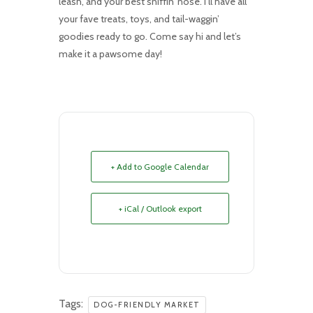
leash, and your best sniffin’ nose. I’ll have all
your fave treats, toys, and tail-waggin’
goodies ready to go. Come say hi and let’s
make it a pawsome day!
+ Add to Google Calendar
+ iCal / Outlook export
Tags:
DOG-FRIENDLY MARKET