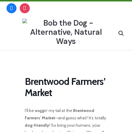
Skip
facebook
instagram
to
content
Search
for:
Brentwood Farmers’
Market
I’ll be waggin’ my tail at the
Brentwood
Farmers’ Market
—and guess what? It’s totally
dog-friendly
! So bring your humans, your