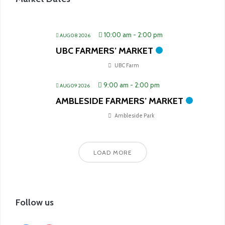
10:00 am
-
2:00 pm
AUG 08 2026
UBC FARMERS’ MARKET
UBC Farm
9:00 am
-
2:00 pm
AUG 09 2026
AMBLESIDE FARMERS’ MARKET
Ambleside Park
LOAD MORE
Follow us