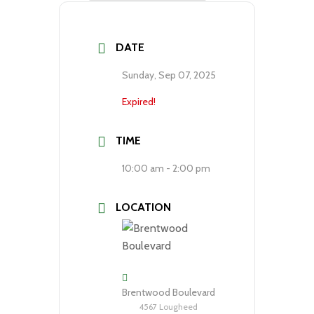
DATE
Sunday, Sep 07, 2025
Expired!
TIME
10:00 am - 2:00 pm
LOCATION
Brentwood Boulevard
4567 Lougheed