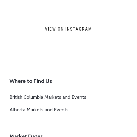
VIEW ON INSTAGRAM
Where to Find Us
British Columbia Markets and Events
Alberta Markets and Events
Market Dates