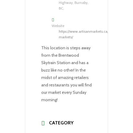
Highway, Burnaby,
BC,
Website
https://www.artisanmarkets.ca/our-
markets/
This location is steps away
from the Brentwood
Skytrain Station and has a
buzz like no other! In the
midst of amazing retailers
and restaurants you will find
our market every Sunday
morning!
CATEGORY