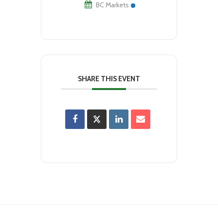
BC Markets
SHARE THIS EVENT