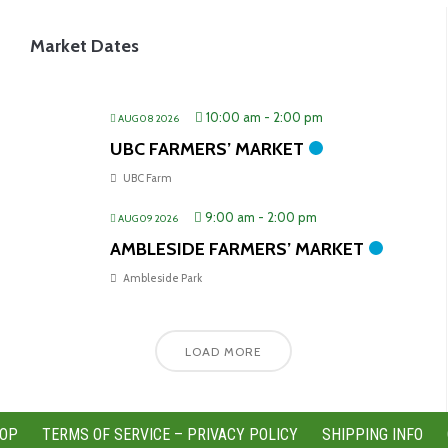
Market Dates
10:00 am
-
2:00 pm
AUG 08 2026
UBC FARMERS’ MARKET
UBC Farm
9:00 am
-
2:00 pm
AUG 09 2026
AMBLESIDE FARMERS’ MARKET
Ambleside Park
LOAD MORE
OP
TERMS OF SERVICE – PRIVACY POLICY
SHIPPING INFO