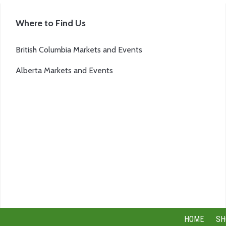
page
Where to Find Us
British Columbia Markets and Events
Alberta Markets and Events
HOME
SH