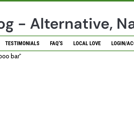
TESTIMONIALS
FAQ’S
LOCAL LOVE
LOGIN/A
poo bar”