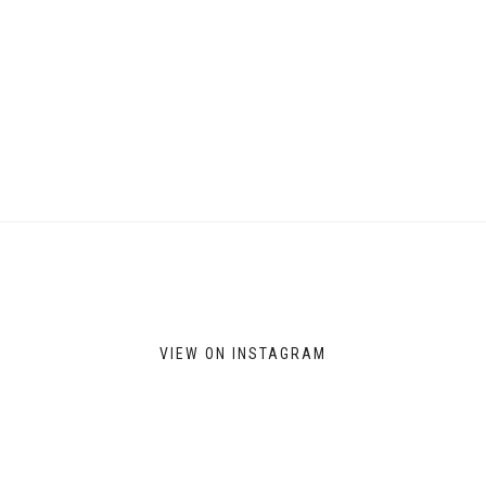
VIEW ON INSTAGRAM