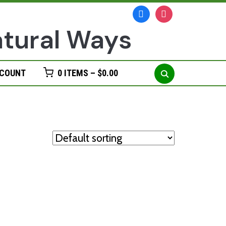
facebook
instagram
Search
CCOUNT
0 ITEMS –
$
0.00
for: