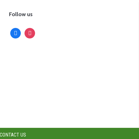
Follow us
facebook
instagram
CONTACT US