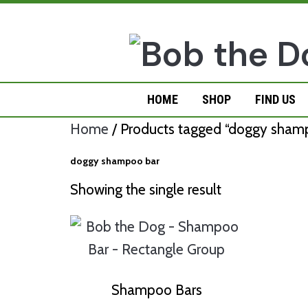
Skip
to
content
HOME
SHOP
FIND US
Home
/ Products tagged “doggy sham
doggy shampoo bar
Showing the single result
Shampoo Bars