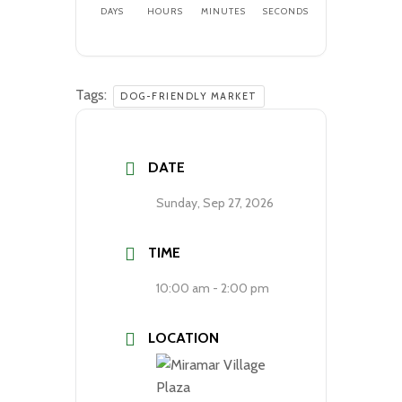
DAYS
HOURS
MINUTES
SECONDS
Tags:
DOG-FRIENDLY MARKET
DATE
Sunday, Sep 27, 2026
TIME
10:00 am - 2:00 pm
LOCATION