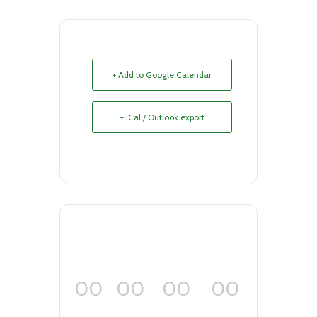
+ Add to Google Calendar
+ iCal / Outlook export
00
00
00
00