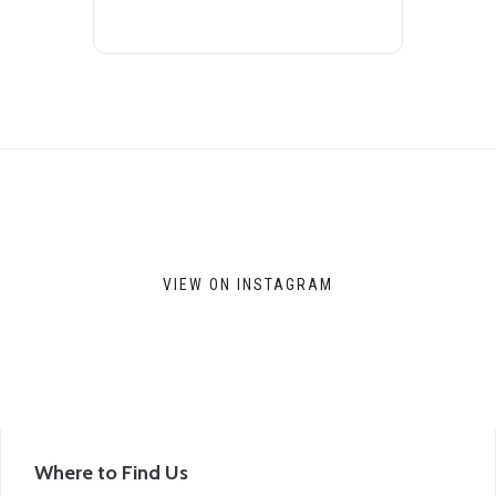
VIEW ON INSTAGRAM
Where to Find Us