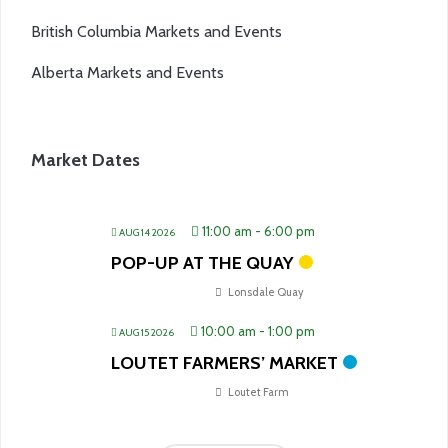
British Columbia Markets and Events
Alberta Markets and Events
Market Dates
11:00 am
-
6:00 pm
AUG 14 2026
POP-UP AT THE QUAY
Lonsdale Quay
10:00 am
-
1:00 pm
AUG 15 2026
LOUTET FARMERS’ MARKET
Loutet Farm