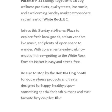
Miramar Plaza
brings together local dog
wellness products, quality treats, live music,
and a welcoming Sunday market atmosphere
in the heart of
White Rock, BC
.
Join us this Sunday at Miramar Plaza to
explore fresh local goods, artisan vendors,
live music, and plenty of open space to
wander. With convenient nearby parking—
most of it free—getting to the White Rock
Farmers Market is easy and stress‑free.
Be sure to stop by the
Bob the Dog booth
for dog wellness products and treats
designed for happy, healthy pups—
something special for both humans and their
favorite furry co‑pilot. 🛍️🦴