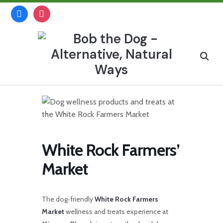
Skip
facebook
instagram
to
content
Search
for:
White Rock Farmers’
Market
The dog‑friendly
White Rock Farmers
Market
wellness and treats experience at