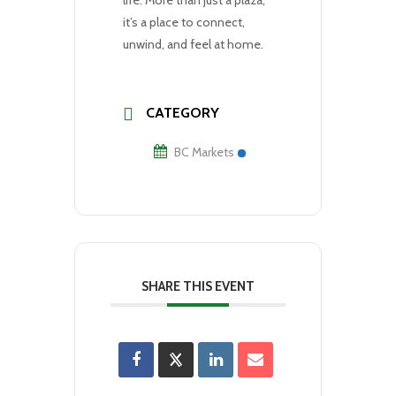
it’s a place to connect,
unwind, and feel at home.
CATEGORY
BC Markets
SHARE THIS EVENT