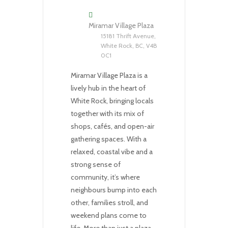
Miramar Village Plaza
15181 Thrift Avenue,
White Rock, BC, V4B
0C1
Miramar Village Plaza is a
lively hub in the heart of
White Rock, bringing locals
together with its mix of
shops, cafés, and open-air
gathering spaces. With a
relaxed, coastal vibe and a
strong sense of
community, it’s where
neighbours bump into each
other, families stroll, and
weekend plans come to
life. More than just a plaza,