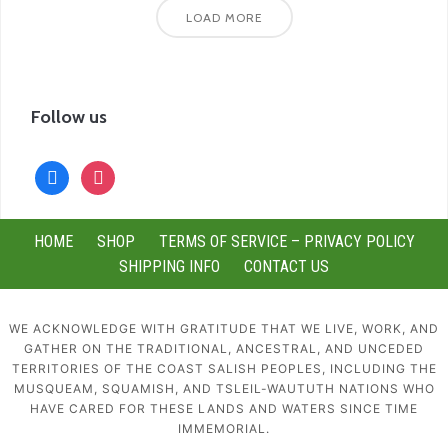
LOAD MORE
Follow us
facebook
instagram
HOME
SHOP
TERMS OF SERVICE – PRIVACY POLICY
SHIPPING INFO
CONTACT US
WE ACKNOWLEDGE WITH GRATITUDE THAT WE LIVE, WORK, AND
GATHER ON THE TRADITIONAL, ANCESTRAL, AND UNCEDED
TERRITORIES OF THE COAST SALISH PEOPLES, INCLUDING THE
MUSQUEAM, SQUAMISH, AND TSLEIL-WAUTUTH NATIONS WHO
HAVE CARED FOR THESE LANDS AND WATERS SINCE TIME
IMMEMORIAL.