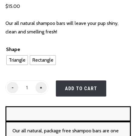
$
15.00
Our all natural shampoo bars will leave your pup shiny,
clean and smelling fresh!
Shape
Triangle
Rectangle
Shampoo
-
+
ADD TO CART
Bars
quantity
Our all natural, package free shampoo bars are one