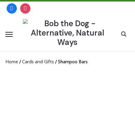
Skip
facebook
instagram
to
content
Search
for:
Home
/
Cards and Gifts
/ Shampoo Bars
Shampoo Bars