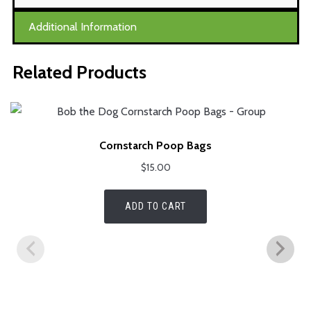
Additional Information
Related Products
Cornstarch Poop Bags
$
15.00
ADD TO CART