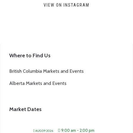
VIEW ON INSTAGRAM
Where to Find Us
British Columbia Markets and Events
Alberta Markets and Events
Market Dates
9:00 am
-
2:00 pm
AUG 09 2026