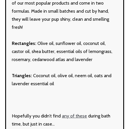
of our most popular products and come in two
formulas. Made in small batches and cut by hand,
they will leave your pup shiny, clean and smelling
fresh!
Rectangles:
Olive oil, sunflower oil, coconut oil,
castor oil, shea butter, essential oils of lemongrass,
rosemary, cedarwood atlas and lavender
Triangles:
Coconut oil, olive oil, neem oil, oats and
lavender essential oil
Hopefully you didn’t find
any of these
during bath
time, but just in case…