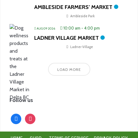
AMBLESIDE FARMERS’ MARKET
Ambleside Park
10:00 am
-
4:00 pm
AUG 09 2026
LADNER VILLAGE MARKET
Ladner Village
LOAD MORE
Follow us
facebook
instagram