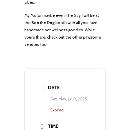
vibes.
My Ma (or maybe even The Guy!) will be at
the
Bob the Dog
booth with all your fave
handmade pet wellness goodies. While
you’re there, check out the other pawsome
vendors too!
DATE
Saturday, Jul 19, 2025
Expired!
TIME