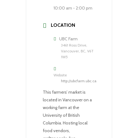
10:00 am - 2:00 pm
LOCATION
UBC Farm
3461 Ross Drive,
Vancouver, BC, V6T
1W5
Website
http://ubcfarm.ubc.ca
This farmers’ market is
located in Vancouver on a
working farm at the
University of British
Columbia. Hosting local
food vendors,