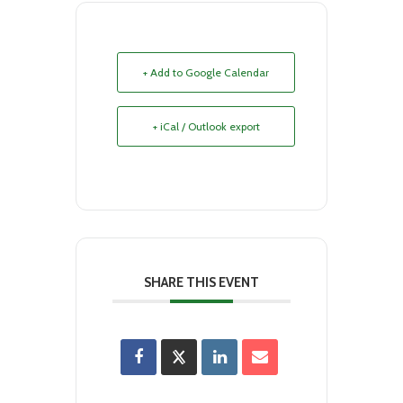
+ Add to Google Calendar
+ iCal / Outlook export
SHARE THIS EVENT