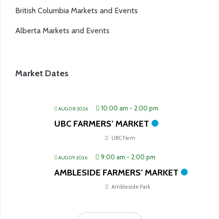
British Columbia Markets and Events
Alberta Markets and Events
Market Dates
10:00 am
-
2:00 pm
AUG 08 2026
UBC FARMERS’ MARKET
UBC Farm
9:00 am
-
2:00 pm
AUG 09 2026
AMBLESIDE FARMERS’ MARKET
Ambleside Park