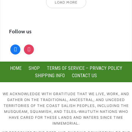
LOAD MORE
Follow us
facebook
instagram
HOME
SHOP
TERMS OF SERVICE – PRIVACY POLICY
SHIPPING INFO
CONTACT US
WE ACKNOWLEDGE WITH GRATITUDE THAT WE LIVE, WORK, AND
GATHER ON THE TRADITIONAL, ANCESTRAL, AND UNCEDED
TERRITORIES OF THE COAST SALISH PEOPLES, INCLUDING THE
MUSQUEAM, SQUAMISH, AND TSLEIL-WAUTUTH NATIONS WHO
HAVE CARED FOR THESE LANDS AND WATERS SINCE TIME
IMMEMORIAL.