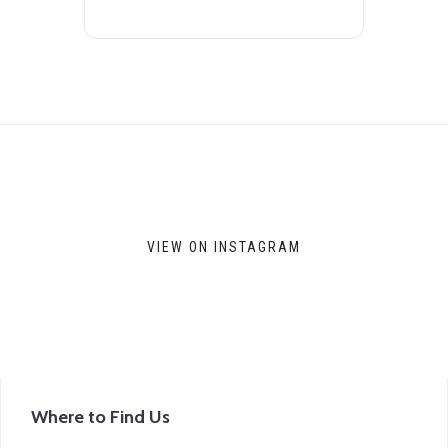
VIEW ON INSTAGRAM
Where to Find Us