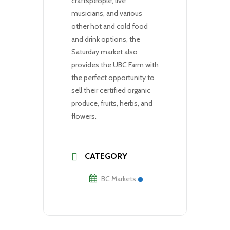
craftspeople, live
musicians, and various
other hot and cold food
and drink options, the
Saturday market also
provides the UBC Farm with
the perfect opportunity to
sell their certified organic
produce, fruits, herbs, and
flowers.
CATEGORY
BC Markets