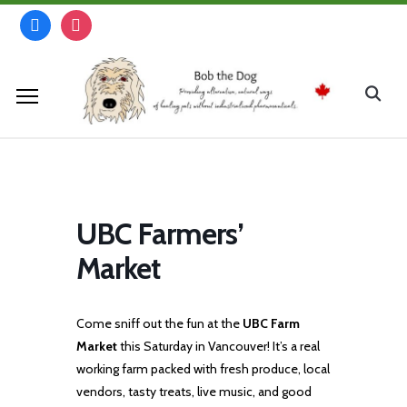
Skip
facebook
instagram
to
content
Search
for:
UBC Farmers’
Market
Come sniff out the fun at the
UBC Farm
Market
this Saturday in Vancouver! It’s a real
working farm packed with fresh produce, local
vendors, tasty treats, live music, and good