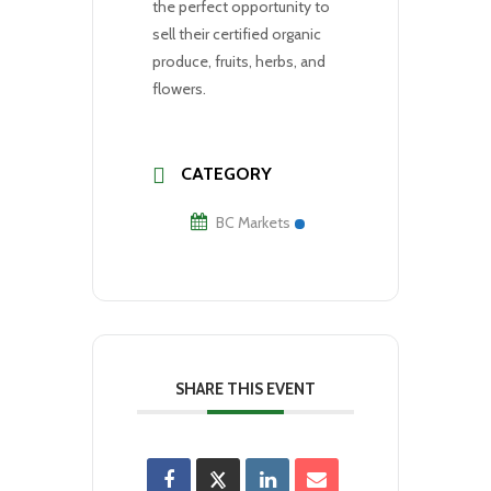
the perfect opportunity to
sell their certified organic
produce, fruits, herbs, and
flowers.
CATEGORY
BC Markets
SHARE THIS EVENT