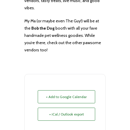
vendors, tasty treats, live music, and good
vibes.
My Ma (or maybe even The Guy!) will be at
the
Bob the Dog
booth with all your fave
handmade pet wellness goodies. While
you’re there, check out the other pawsome
vendors too!
+ Add to Google Calendar
+ iCal / Outlook export