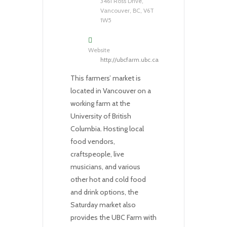
3461 Ross Drive,
Vancouver, BC, V6T
1W5
Website
http://ubcfarm.ubc.ca
This farmers’ market is
located in Vancouver on a
working farm at the
University of British
Columbia. Hosting local
food vendors,
craftspeople, live
musicians, and various
other hot and cold food
and drink options, the
Saturday market also
provides the UBC Farm with