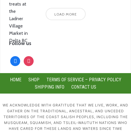
LOAD MORE
Follow us
facebook
instagram
HOME
SHOP
TERMS OF SERVICE – PRIVACY POLICY
SHIPPING INFO
CONTACT US
WE ACKNOWLEDGE WITH GRATITUDE THAT WE LIVE, WORK, AND
GATHER ON THE TRADITIONAL, ANCESTRAL, AND UNCEDED
TERRITORIES OF THE COAST SALISH PEOPLES, INCLUDING THE
MUSQUEAM, SQUAMISH, AND TSLEIL-WAUTUTH NATIONS WHO
HAVE CARED FOR THESE LANDS AND WATERS SINCE TIME