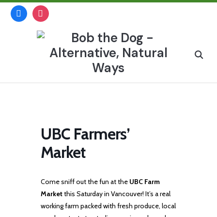
Skip
facebook
instagram
to
content
Search
for:
UBC Farmers’
Market
Come sniff out the fun at the
UBC Farm
Market
this Saturday in Vancouver! It’s a real
working farm packed with fresh produce, local