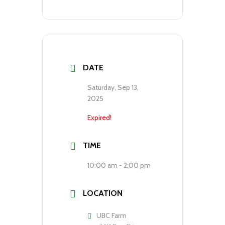
DATE
Saturday, Sep 13,
2025
Expired!
TIME
10:00 am - 2:00 pm
LOCATION
UBC Farm