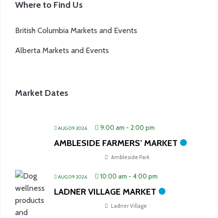
Where to Find Us
British Columbia Markets and Events
Alberta Markets and Events
Market Dates
9:00 am
-
2:00 pm
AUG 09 2026
AMBLESIDE FARMERS’ MARKET
Ambleside Park
10:00 am
-
4:00 pm
AUG 09 2026
LADNER VILLAGE MARKET
Ladner Village