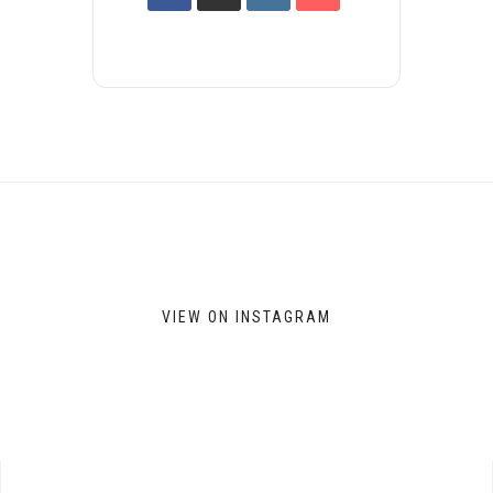
VIEW ON INSTAGRAM