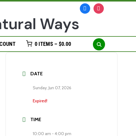
facebook
instagram
Search
CCOUNT
0 ITEMS –
$
0.00
for:
DATE
Sunday, Jun 07, 2026
Expired!
TIME
10:00 am - 4:00 pm