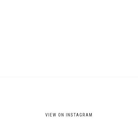
VIEW ON INSTAGRAM