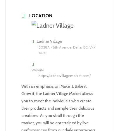
LOCATION
Ladner Village
5028A 48th Avenue, Delta, BC, V4K
4G5
Website
https://ladnervillagemarket.com/
With an emphasis on Make it, Bake it,
Grow it, the Ladner Village Market allows
you to meet the individuals who create
their products and sample their delicious
creations. As you stroll through the
market, you will be entertained by live
performances from our daily entertainers