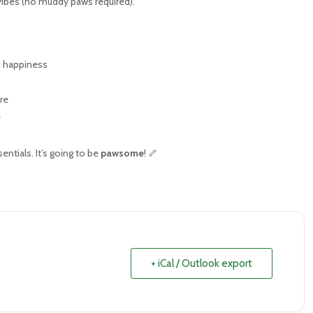
 vibes (no muddy paws required).
d happiness
re
e
ntials. It’s going to be
pawsome
! 🦴
+ iCal / Outlook export