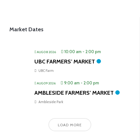
Market Dates
10:00 am
-
2:00 pm
AUG 08 2026
UBC FARMERS’ MARKET
UBC Farm
9:00 am
-
2:00 pm
AUG 09 2026
AMBLESIDE FARMERS’ MARKET
Ambleside Park
LOAD MORE