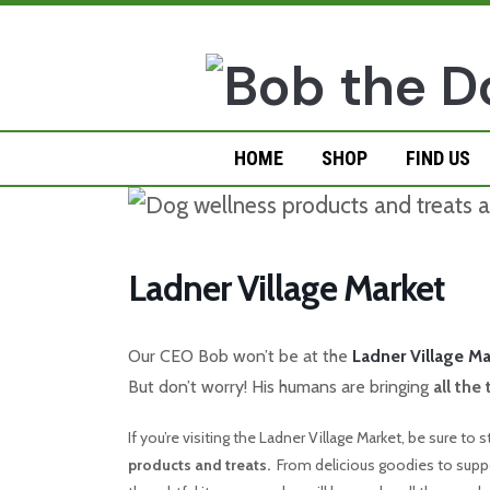
Skip
to
content
HOME
SHOP
FIND US
Ladner Village Market
Our CEO Bob won’t be at the
Ladner Village Ma
But don’t worry! His humans are bringing
all the
If you’re visiting the Ladner Village Market, be sure to
products and treats.
From delicious goodies to suppor