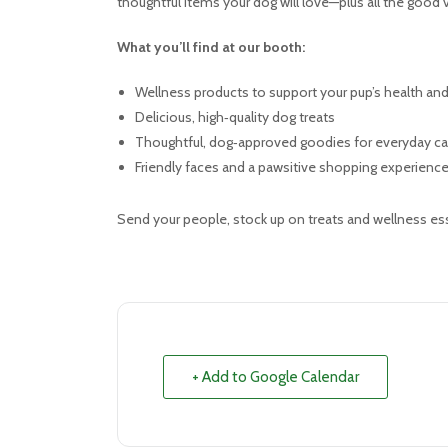
thoughtful items your dog will love—plus all the good
What you’ll find at our booth:
Wellness products to support your pup’s health an
Delicious, high‑quality dog treats
Thoughtful, dog‑approved goodies for everyday ca
Friendly faces and a pawsitive shopping experienc
Send your people, stock up on treats and wellness esse
+ Add to Google Calendar