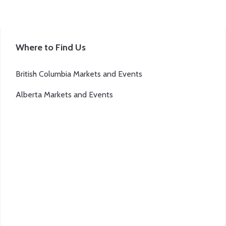
Where to Find Us
British Columbia Markets and Events
Alberta Markets and Events