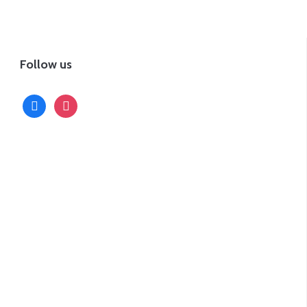
Follow us
facebook
instagram