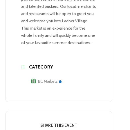
and talented buskers. Our local merchants
and restaurants will be open to greet you
and welcome you into Ladner Village.
This market is an experience for the
whole family and will quickly become one
of your favourite summer destinations.
CATEGORY
BC Markets
SHARE THIS EVENT