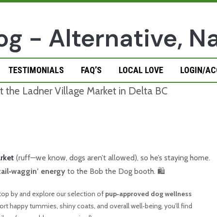
TESTIMONIALS
FAQ’S
LOCAL LOVE
LOGIN/A
rket
(ruff—we know, dogs aren’t allowed), so he’s staying home.
 tail‑waggin’ energy
to the Bob the Dog booth. 🛍️
 stop by and explore our selection of
pup‑approved dog wellness
t happy tummies, shiny coats, and overall well‑being, you’ll find