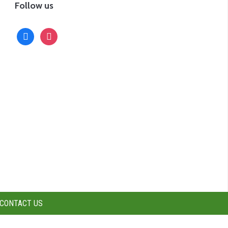
Follow us
facebook
instagram
CONTACT US