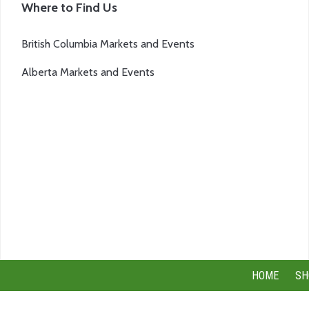
Where to Find Us
British Columbia Markets and Events
Alberta Markets and Events
HOME
SH