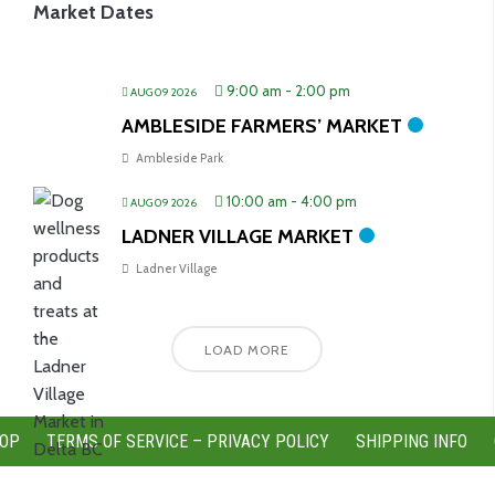
Market Dates
9:00 am
-
2:00 pm
AUG 09 2026
AMBLESIDE FARMERS’ MARKET
Ambleside Park
10:00 am
-
4:00 pm
AUG 09 2026
LADNER VILLAGE MARKET
Ladner Village
LOAD MORE
OP
TERMS OF SERVICE – PRIVACY POLICY
SHIPPING INFO