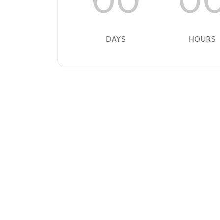
00
0
DAYS
HOURS