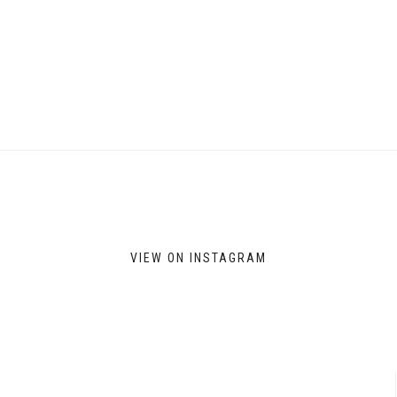
VIEW ON INSTAGRAM