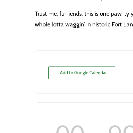
Trust me, fur-iends, this is one paw-ty 
whole lotta waggin’ in historic Fort La
+ Add to Google Calendar