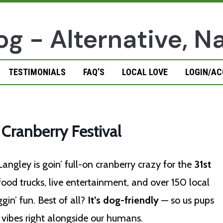
TESTIMONIALS
FAQ’S
LOCAL LOVE
LOGIN/A
 Cranberry Festival
 Langley is goin’ full-on cranberry crazy for the
31st
od trucks, live entertainment, and over 150 local
gin’ fun. Best of all?
It’s dog-friendly
— so us pups
ve vibes right alongside our humans.