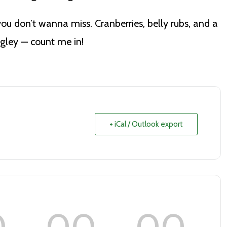
you don’t wanna miss. Cranberries, belly rubs, and a
ngley — count me in!
+ iCal / Outlook export