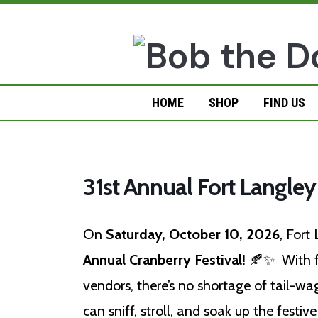
Skip
to
content
HOME
SHOP
FIND US
31st Annual Fort Langley
On
Saturday, October 10, 2026
, Fort
Annual Cranberry Festival!
🍂✨ With fo
vendors, there’s no shortage of tail-wag
can sniff, stroll, and soak up the festi