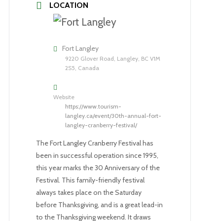
LOCATION
Fort Langley
9220 Glover Road, Langley, BC V1M
2S5, Canada
Website
https://www.tourism-
langley.ca/event/30th-annual-fort-
langley-cranberry-festival/
The Fort Langley Cranberry Festival has
been in successful operation since 1995,
this year marks the 30 Anniversary of the
Festival. This family-friendly festival
always takes place on the Saturday
before Thanksgiving, and is a great lead-in
to the Thanksgiving weekend. It draws