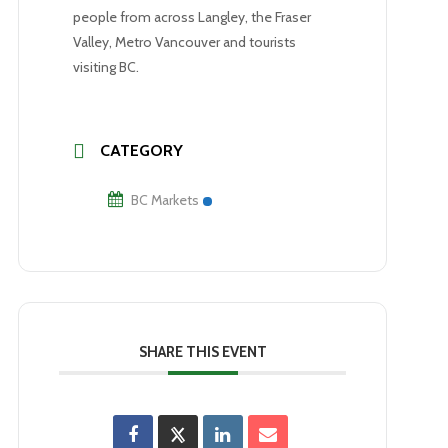
people from across Langley, the Fraser
Valley, Metro Vancouver and tourists
visiting BC.
CATEGORY
BC Markets
SHARE THIS EVENT