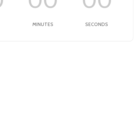
0
00
00
MINUTES
SECONDS