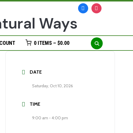
facebook
instagram
Search
CCOUNT
0 ITEMS –
$
0.00
for:
DATE
Saturday, Oct 10, 2026
TIME
9:00 am - 4:00 pm