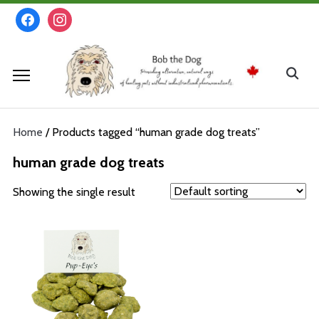
Skip
facebook
instagram
to
content
Search
for:
Home
/ Products tagged “human grade dog treats”
human grade dog treats
Showing the single result