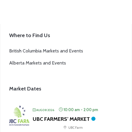
page
Where to Find Us
British Columbia Markets and Events
Alberta Markets and Events
Market Dates
10:00 am
-
2:00 pm
AUG 08 2026
UBC FARMERS’ MARKET
UBC Farm