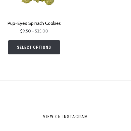
Pup-Eye’s Spinach Cookies
Price
$
9.50
–
$
25.00
range:
This
$9.50
product
SELECT OPTIONS
through
has
$25.00
multiple
variants.
The
options
may
be
chosen
on
VIEW ON INSTAGRAM
the
product