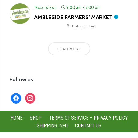
9:00 am
-
2:00 pm
AUG 09 2026
AMBLESIDE FARMERS’ MARKET
Ambleside Park
LOAD MORE
Follow us
facebook
instagram
HOME
SHOP
TERMS OF SERVICE – PRIVACY POLICY
SHIPPING INFO
CONTACT US