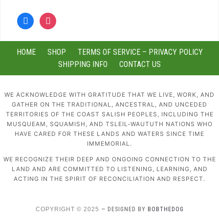
facebook
instagram
HOME
SHOP
TERMS OF SERVICE – PRIVACY POLICY
SHIPPING INFO
CONTACT US
WE ACKNOWLEDGE WITH GRATITUDE THAT WE LIVE, WORK, AND
GATHER ON THE TRADITIONAL, ANCESTRAL, AND UNCEDED
TERRITORIES OF THE COAST SALISH PEOPLES, INCLUDING THE
MUSQUEAM, SQUAMISH, AND TSLEIL-WAUTUTH NATIONS WHO
HAVE CARED FOR THESE LANDS AND WATERS SINCE TIME
IMMEMORIAL.
WE RECOGNIZE THEIR DEEP AND ONGOING CONNECTION TO THE
LAND AND ARE COMMITTED TO LISTENING, LEARNING, AND
ACTING IN THE SPIRIT OF RECONCILIATION AND RESPECT.
COPYRIGHT © 2025
— DESIGNED BY
BOBTHEDOG