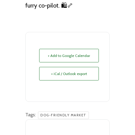
furry co-pilot. 🛍️🦴
+ Add to Google Calendar
+ iCal / Outlook export
Tags:
DOG-FRIENDLY MARKET