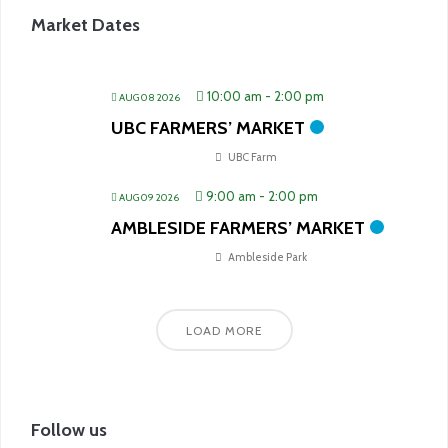
Market Dates
10:00 am
-
2:00 pm
AUG 08 2026
UBC FARMERS’ MARKET
UBC Farm
9:00 am
-
2:00 pm
AUG 09 2026
AMBLESIDE FARMERS’ MARKET
Ambleside Park
LOAD MORE
Follow us