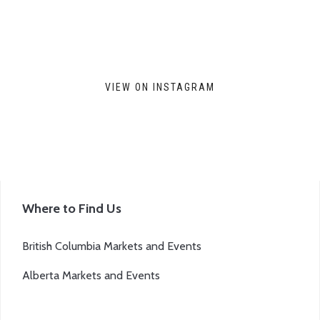
VIEW ON INSTAGRAM
Where to Find Us
British Columbia Markets and Events
Alberta Markets and Events