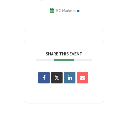
BC Markets
SHARE THIS EVENT