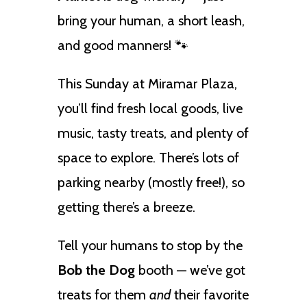
bring your human, a short leash,
and good manners! 🐾
This Sunday at Miramar Plaza,
you’ll find fresh local goods, live
music, tasty treats, and plenty of
space to explore. There’s lots of
parking nearby (mostly free!), so
getting there’s a breeze.
Tell your humans to stop by the
Bob the Dog
booth — we’ve got
treats for them
and
their favorite