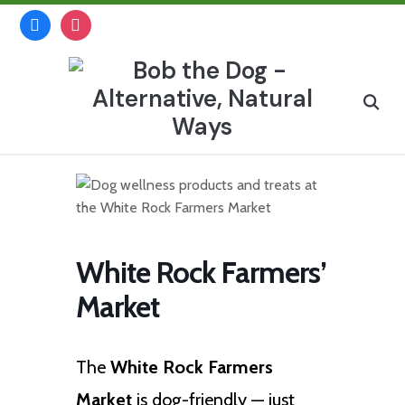
Skip
facebook
instagram
to
content
Search
for:
White Rock Farmers’
Market
The
White Rock Farmers
Market
is dog-friendly — just