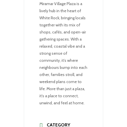
Miramar Village Plaza is a
lively hub in the heart of
White Rock, bringing locals
together with its mix of
shops, cafés, and open-air
gathering spaces. With a
relaxed, coastal vibe and a
strong sense of
community, it’s where
neighbours bump into each
other, families stroll, and
weekend plans come to
life. More than just a plaza,
it’s a place to connect,
unwind, and feel at home.
CATEGORY