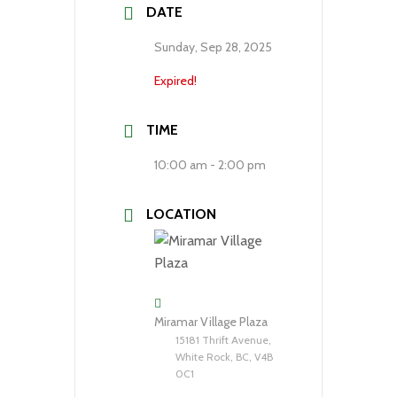
DATE
Sunday, Sep 28, 2025
Expired!
TIME
10:00 am - 2:00 pm
LOCATION
Miramar Village Plaza
15181 Thrift Avenue,
White Rock, BC, V4B
0C1