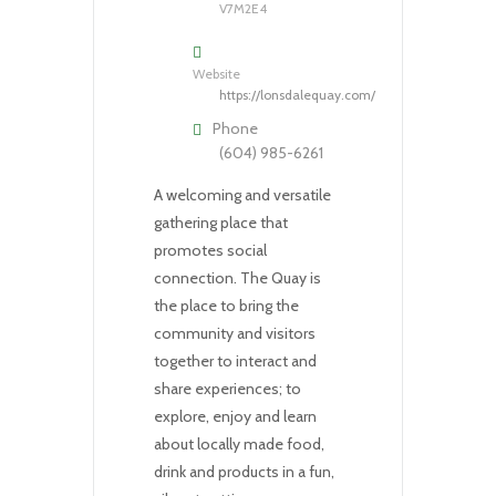
V7M2E4
Website
https://lonsdalequay.com/
Phone
(604) 985-6261
A welcoming and versatile
gathering place that
promotes social
connection. The Quay is
the place to bring the
community and visitors
together to interact and
share experiences; to
explore, enjoy and learn
about locally made food,
drink and products in a fun,