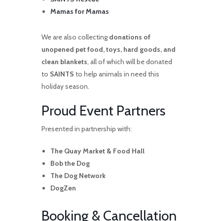
Mamas for Mamas
We are also collecting
donations of
unopened pet food, toys, hard goods, and
clean blankets
, all of which will be donated
to
SAINTS
to help animals in need this
holiday season.
Proud Event Partners
Presented in partnership with:
The Quay Market & Food Hall
Bob the Dog
The Dog Network
DogZen
Booking & Cancellation