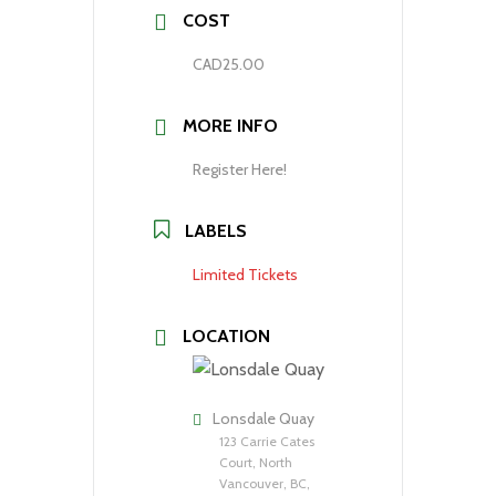
COST
CAD25.00
MORE INFO
Register Here!
LABELS
Limited Tickets
LOCATION
Lonsdale Quay
123 Carrie Cates
Court, North
Vancouver, BC,