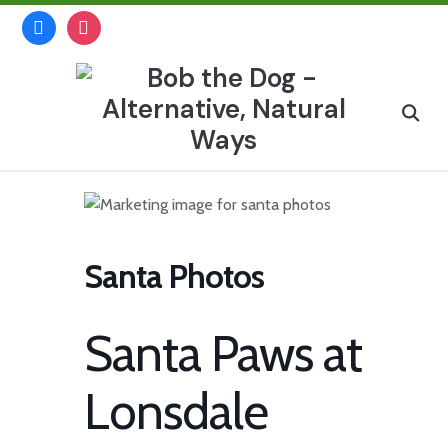
Skip
facebook
instagram
to
content
Search
for:
Santa Photos
Santa Paws at
Lonsdale