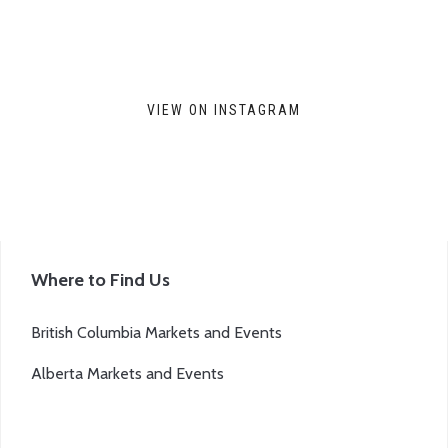
VIEW ON INSTAGRAM
Where to Find Us
British Columbia Markets and Events
Alberta Markets and Events