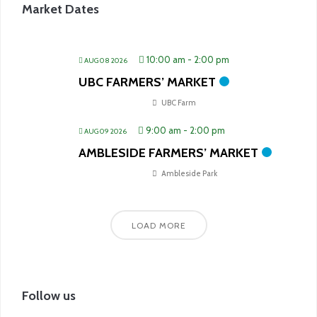
Market Dates
10:00 am
-
2:00 pm
AUG 08 2026
UBC FARMERS’ MARKET
UBC Farm
9:00 am
-
2:00 pm
AUG 09 2026
AMBLESIDE FARMERS’ MARKET
Ambleside Park
LOAD MORE
Follow us