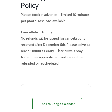
Policy
Please book in advance — limited
10-minute
pet photo sessions
available.
Cancellation Policy:
No refunds will be issued for cancellations
received after
December 5th
. Please arrive
at
least 5 minutes early
— late arrivals may
forfeit their appointment and cannot be
refunded or rescheduled.
+ Add to Google Calendar