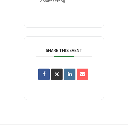
vibrant setting.
SHARE THIS EVENT