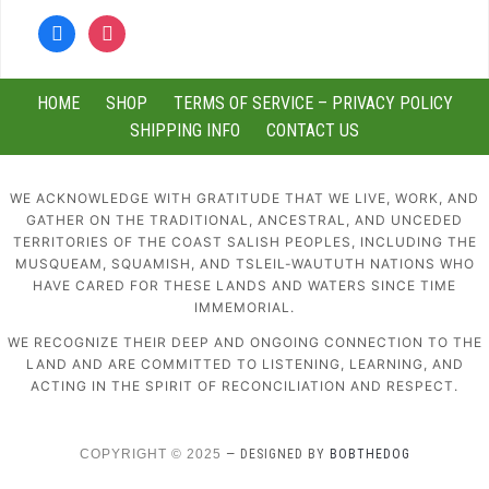
facebook
instagram
HOME
SHOP
TERMS OF SERVICE – PRIVACY POLICY
SHIPPING INFO
CONTACT US
WE ACKNOWLEDGE WITH GRATITUDE THAT WE LIVE, WORK, AND
GATHER ON THE TRADITIONAL, ANCESTRAL, AND UNCEDED
TERRITORIES OF THE COAST SALISH PEOPLES, INCLUDING THE
MUSQUEAM, SQUAMISH, AND TSLEIL-WAUTUTH NATIONS WHO
HAVE CARED FOR THESE LANDS AND WATERS SINCE TIME
IMMEMORIAL.
WE RECOGNIZE THEIR DEEP AND ONGOING CONNECTION TO THE
LAND AND ARE COMMITTED TO LISTENING, LEARNING, AND
ACTING IN THE SPIRIT OF RECONCILIATION AND RESPECT.
COPYRIGHT © 2025
— DESIGNED BY
BOBTHEDOG