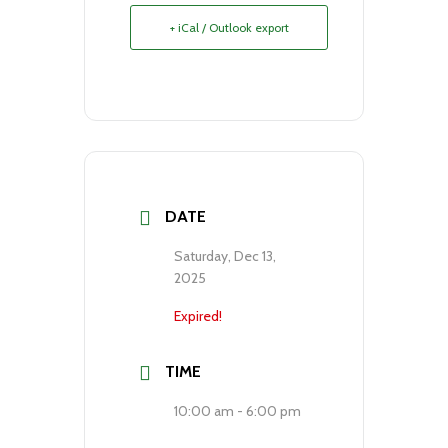
+ iCal / Outlook export
DATE
Saturday, Dec 13,
2025
Expired!
TIME
10:00 am - 6:00 pm