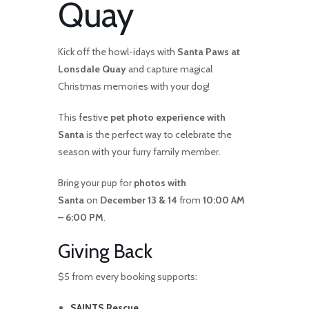
Quay
Kick off the howl-idays with
Santa Paws at
Lonsdale Quay
and capture magical
Christmas memories with your dog!
This festive
pet photo experience with
Santa
is the perfect way to celebrate the
season with your furry family member.
Bring your pup for
photos with
Santa
on
December 13 & 14
from
10:00 AM
– 6:00 PM
.
Giving Back
$5 from every booking supports:
SAINTS Rescue