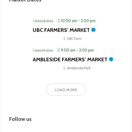
10:00 am
-
2:00 pm
AUG 08 2026
UBC FARMERS’ MARKET
UBC Farm
9:00 am
-
2:00 pm
AUG 09 2026
AMBLESIDE FARMERS’ MARKET
Ambleside Park
LOAD MORE
Follow us