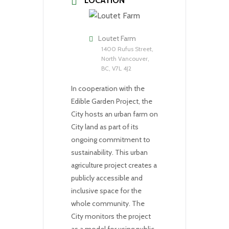
LOCATION
Loutet Farm
1400 Rufus Street,
North Vancouver,
BC, V7L 4J2
In cooperation with the
Edible Garden Project, the
City hosts an urban farm on
City land as part of its
ongoing commitment to
sustainability. This urban
agriculture project creates a
publicly accessible and
inclusive space for the
whole community. The
City monitors the project
as a model for using public