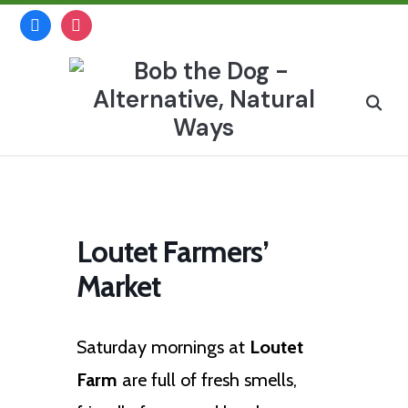
Skip
facebook
instagram
to
content
Search
for:
Loutet Farmers’
Market
Saturday mornings at
Loutet
Farm
are full of fresh smells,