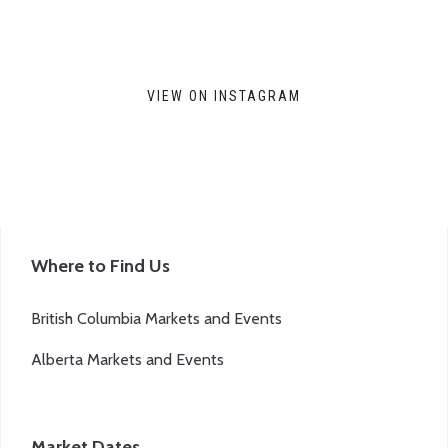
VIEW ON INSTAGRAM
Where to Find Us
British Columbia Markets and Events
Alberta Markets and Events
Market Dates