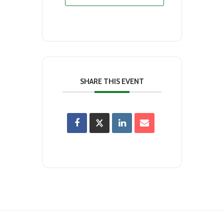
SHARE THIS EVENT