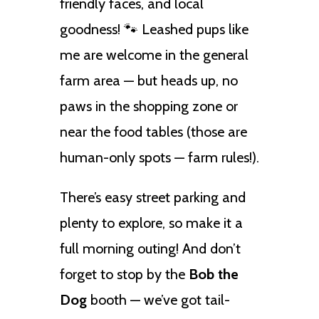
friendly faces, and local
goodness! 🐾 Leashed pups like
me are welcome in the general
farm area — but heads up, no
paws in the shopping zone or
near the food tables (those are
human-only spots — farm rules!).
There’s easy street parking and
plenty to explore, so make it a
full morning outing! And don’t
forget to stop by the
Bob the
Dog
booth — we’ve got tail-