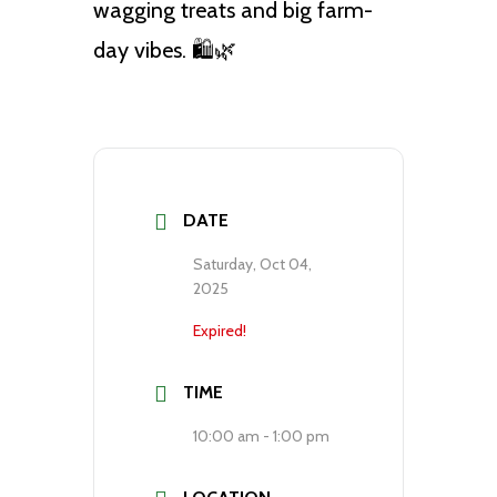
wagging treats and big farm-
day vibes. 🛍️🌿
DATE
Saturday, Oct 04,
2025
Expired!
TIME
10:00 am - 1:00 pm