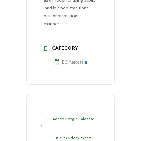
land in a non-traditional
park or recreational
manner.
CATEGORY
BC Markets
+ Add to Google Calendar
+ iCal / Outlook export