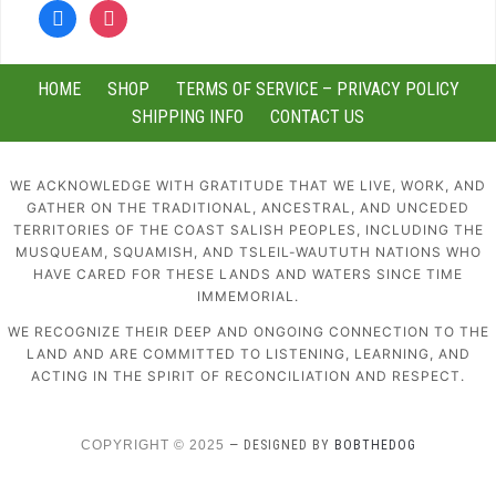
facebook
instagram
HOME
SHOP
TERMS OF SERVICE – PRIVACY POLICY
SHIPPING INFO
CONTACT US
WE ACKNOWLEDGE WITH GRATITUDE THAT WE LIVE, WORK, AND
GATHER ON THE TRADITIONAL, ANCESTRAL, AND UNCEDED
TERRITORIES OF THE COAST SALISH PEOPLES, INCLUDING THE
MUSQUEAM, SQUAMISH, AND TSLEIL-WAUTUTH NATIONS WHO
HAVE CARED FOR THESE LANDS AND WATERS SINCE TIME
IMMEMORIAL.
WE RECOGNIZE THEIR DEEP AND ONGOING CONNECTION TO THE
LAND AND ARE COMMITTED TO LISTENING, LEARNING, AND
ACTING IN THE SPIRIT OF RECONCILIATION AND RESPECT.
COPYRIGHT © 2025
— DESIGNED BY
BOBTHEDOG