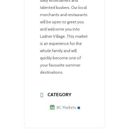
daily entertainers and
talented buskers. Our local
merchants and restaurants
will be open to greet you
and welcome you into
Ladner Village. This market
is an experience for the
whole family and will
quickly become one of
your favourite summer
destinations.
CATEGORY
BC Markets