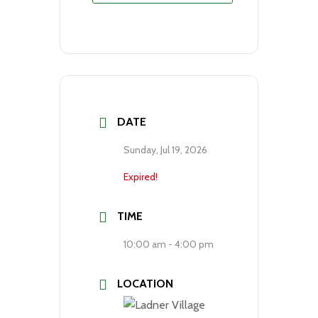
DATE
Sunday, Jul 19, 2026
Expired!
TIME
10:00 am - 4:00 pm
LOCATION