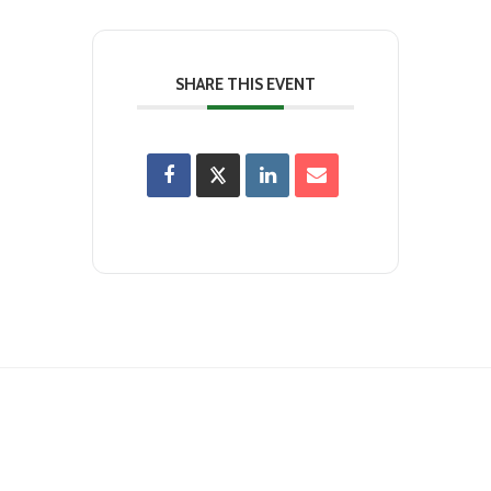
SHARE THIS EVENT