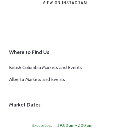
VIEW ON INSTAGRAM
Where to Find Us
British Columbia Markets and Events
Alberta Markets and Events
Market Dates
9:00 am
-
2:00 pm
AUG 09 2026