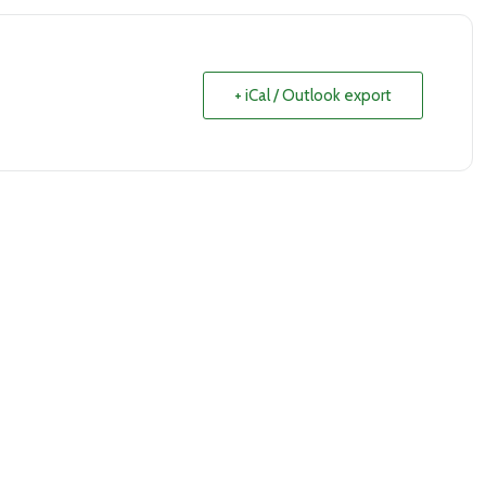
+ iCal / Outlook export