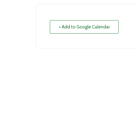
+ Add to Google Calendar