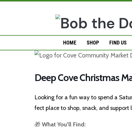
Skip
to
content
HOME
SHOP
FIND US
Deep Cove Christmas Ma
Looking for a fun way to spend a Sat
fect place to shop, snack, and support
🎁
What You’ll Find: