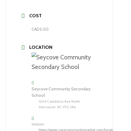
COST
CAD5.00
LOCATION
Seycove Community Secondary
School
1204 Caledonia Ave North
Vancouver, BC V7G 2A6
Website
https://www.covecommunitymarket.com/location