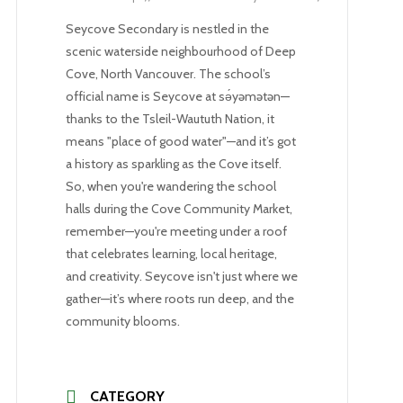
Seycove Secondary is nestled in the
scenic waterside neighbourhood of Deep
Cove, North Vancouver. The school’s
official name is Seycove at sə́yəmətən—
thanks to the Tsleil-Waututh Nation, it
means "place of good water"—and it’s got
a history as sparkling as the Cove itself.
So, when you're wandering the school
halls during the Cove Community Market,
remember—you're meeting under a roof
that celebrates learning, local heritage,
and creativity. Seycove isn't just where we
gather—it’s where roots run deep, and the
community blooms.
CATEGORY