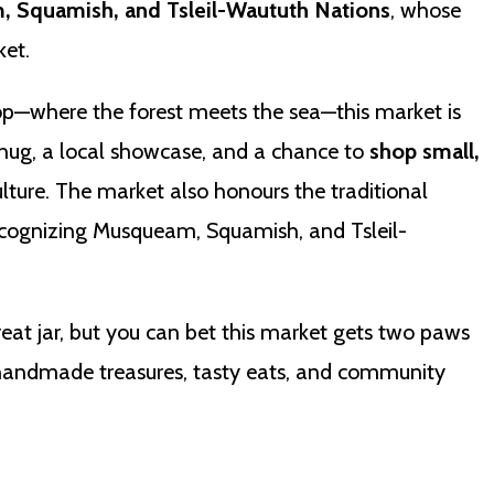
 Squamish, and Tsleil-Waututh Nations
, whose
ket.
op—where the forest meets the sea—this market is
hug, a local showcase, and a chance to
shop small,
ulture. The market also honours the traditional
 recognizing Musqueam, Squamish, and Tsleil-
reat jar, but you can bet this market gets two paws
 handmade treasures, tasty eats, and community