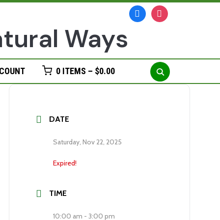
facebook
instagram
Search
CCOUNT
0 ITEMS –
$
0.00
for:
DATE
Saturday, Nov 22, 2025
Expired!
TIME
10:00 am - 3:00 pm