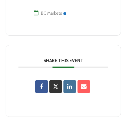
BC Markets
SHARE THIS EVENT