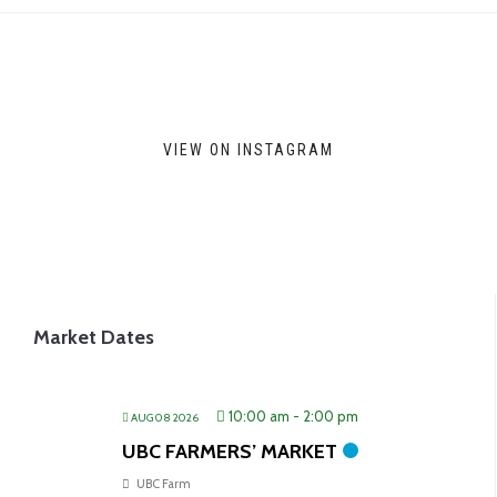
VIEW ON INSTAGRAM
Market Dates
10:00 am
-
2:00 pm
AUG 08 2026
UBC FARMERS’ MARKET
UBC Farm