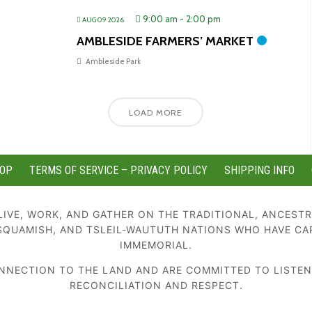
9:00 am
-
2:00 pm
AUG 09 2026
AMBLESIDE FARMERS’ MARKET
Ambleside Park
LOAD MORE
OP
TERMS OF SERVICE – PRIVACY POLICY
SHIPPING INFO
IVE, WORK, AND GATHER ON THE TRADITIONAL, ANCESTR
SQUAMISH, AND TSLEIL-WAUTUTH NATIONS WHO HAVE CA
IMMEMORIAL.
NECTION TO THE LAND AND ARE COMMITTED TO LISTENIN
RECONCILIATION AND RESPECT.