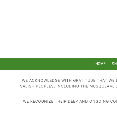
HOME
SH
WE ACKNOWLEDGE WITH GRATITUDE THAT WE L
SALISH PEOPLES, INCLUDING THE MUSQUEAM, 
WE RECOGNIZE THEIR DEEP AND ONGOING CON