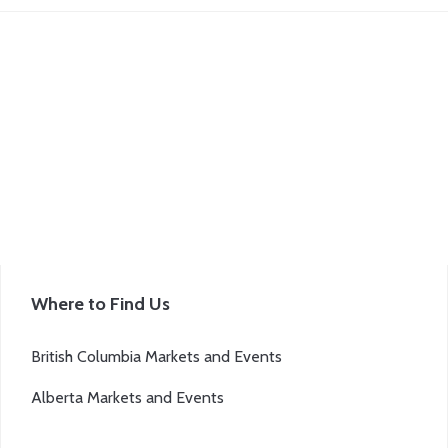
Where to Find Us
British Columbia Markets and Events
Alberta Markets and Events