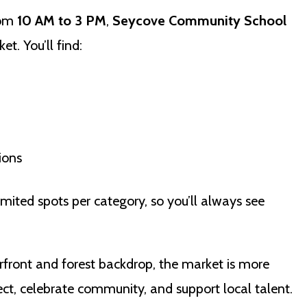
rom
10 AM to 3 PM
,
Seycove Community School
et. You’ll find:
ions
imited spots per category, so you’ll always see
rfront and forest backdrop, the market is more
nect, celebrate community, and support local talent.