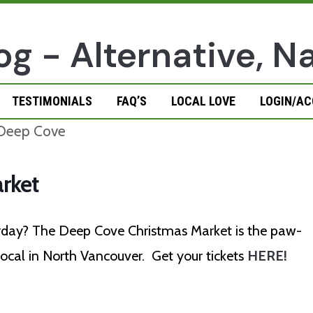
TESTIMONIALS
FAQ’S
LOCAL LOVE
LOGIN/A
rket
urday? The Deep Cove Christmas Market is the paw-
 local in North Vancouver.
Get your tickets
HERE!