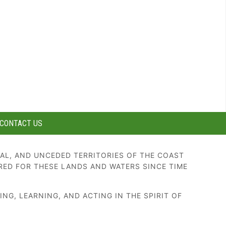
CONTACT US
AL, AND UNCEDED TERRITORIES OF THE COAST
RED FOR THESE LANDS AND WATERS SINCE TIME
G, LEARNING, AND ACTING IN THE SPIRIT OF