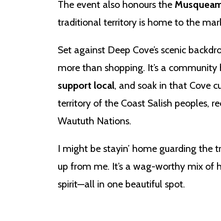
The event also honours the
Musqueam,
traditional territory is home to the mar
Set against Deep Cove’s scenic backdr
more than shopping. It’s a community 
support local
, and soak in that Cove c
territory of the Coast Salish peoples,
Waututh Nations.
I might be stayin’ home guarding the t
up from me. It’s a wag-worthy mix of
spirit—all in one beautiful spot.