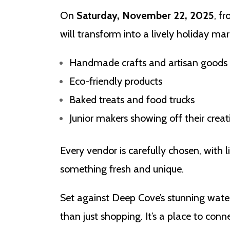
On
Saturday, November 22, 2025
, f
will transform into a lively holiday mark
Handmade crafts and artisan goods
Eco-friendly products
Baked treats and food trucks
Junior makers showing off their creat
Every vendor is carefully chosen, with l
something fresh and unique.
Set against Deep Cove’s stunning wate
than just shopping. It’s a place to con