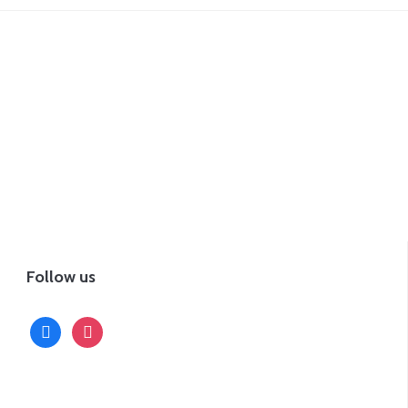
Follow us
facebook
instagram