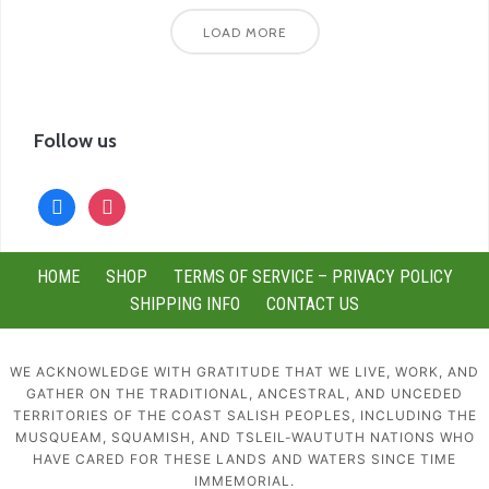
LOAD MORE
Follow us
facebook
instagram
HOME
SHOP
TERMS OF SERVICE – PRIVACY POLICY
SHIPPING INFO
CONTACT US
WE ACKNOWLEDGE WITH GRATITUDE THAT WE LIVE, WORK, AND
GATHER ON THE TRADITIONAL, ANCESTRAL, AND UNCEDED
TERRITORIES OF THE COAST SALISH PEOPLES, INCLUDING THE
MUSQUEAM, SQUAMISH, AND TSLEIL-WAUTUTH NATIONS WHO
HAVE CARED FOR THESE LANDS AND WATERS SINCE TIME
IMMEMORIAL.