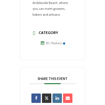
Ambleside Beach, where
you can meet growers,
bakers and artisans.
CATEGORY
BC Markets
SHARE THIS EVENT