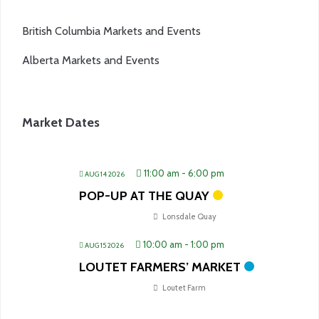
British Columbia Markets and Events
Alberta Markets and Events
Market Dates
11:00 am
-
6:00 pm
AUG 14 2026
POP-UP AT THE QUAY
Lonsdale Quay
10:00 am
-
1:00 pm
AUG 15 2026
LOUTET FARMERS’ MARKET
Loutet Farm