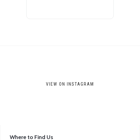
VIEW ON INSTAGRAM
Where to Find Us