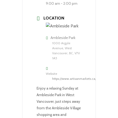
9:00 am - 2:00 pm
LOCATION
Ambleside Park
1000 Argyle
Avenue, West
Vancouver, BC, V7V
1A5
Website
https://www.artisanmarkets.ca/
Enjoy a relaxing Sunday at
Ambleside Park in West
Vancouver, just steps away
from the Ambleside Village
shopping area and