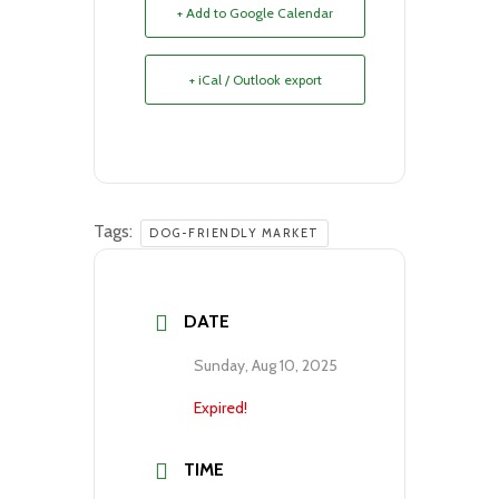
+ Add to Google Calendar
+ iCal / Outlook export
Tags:
DOG-FRIENDLY MARKET
DATE
Sunday, Aug 10, 2025
Expired!
TIME