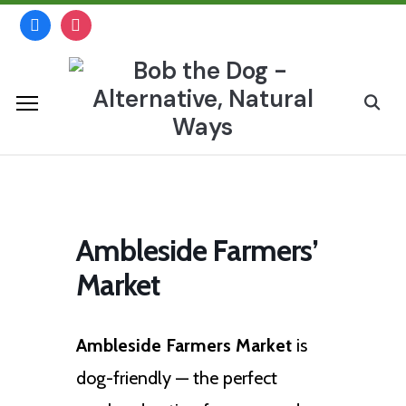
Skip
facebook
instagram
to
content
Search
for:
Ambleside Farmers’
Market
Ambleside Farmers Market
is
dog-friendly — the perfect