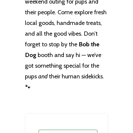
weekend outing for pups and
their people. Come explore fresh
local goods, handmade treats,
and all the good vibes. Don’t
forget to stop by the
Bob the
Dog
booth and say hi — we’ve
got something special for the
pups
and
their human sidekicks.
🐾