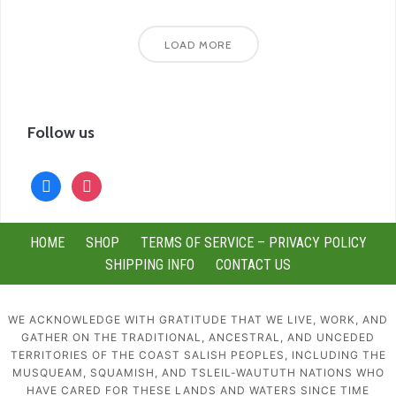
LOAD MORE
Follow us
facebook
instagram
HOME
SHOP
TERMS OF SERVICE – PRIVACY POLICY
SHIPPING INFO
CONTACT US
WE ACKNOWLEDGE WITH GRATITUDE THAT WE LIVE, WORK, AND
GATHER ON THE TRADITIONAL, ANCESTRAL, AND UNCEDED
TERRITORIES OF THE COAST SALISH PEOPLES, INCLUDING THE
MUSQUEAM, SQUAMISH, AND TSLEIL-WAUTUTH NATIONS WHO
HAVE CARED FOR THESE LANDS AND WATERS SINCE TIME