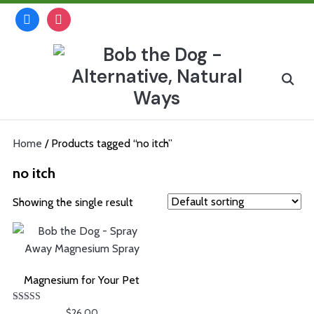
Skip
facebook
instagram
to
content
Search
for:
Home
/ Products tagged “no itch”
no itch
Showing the single result
Magnesium for Your Pet
Rated
$
26.00