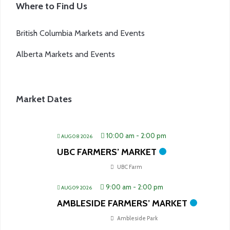
Where to Find Us
British Columbia Markets and Events
Alberta Markets and Events
Market Dates
10:00 am
-
2:00 pm
AUG 08 2026
UBC FARMERS’ MARKET
UBC Farm
9:00 am
-
2:00 pm
AUG 09 2026
AMBLESIDE FARMERS’ MARKET
Ambleside Park