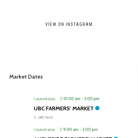
VIEW ON INSTAGRAM
Market Dates
10:00 am
-
2:00 pm
AUG 08 2026
UBC FARMERS’ MARKET
UBC Farm
9:00 am
-
2:00 pm
AUG 09 2026