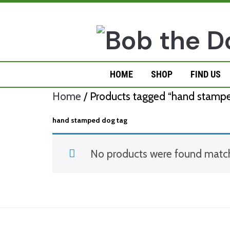
Skip
to
content
HOME
SHOP
FIND US
Home
/ Products tagged “hand stampe
hand stamped dog tag
No products were found matchi