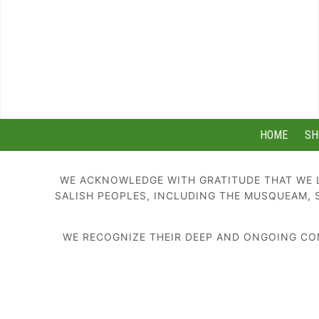
HOME
SH
WE ACKNOWLEDGE WITH GRATITUDE THAT WE L
SALISH PEOPLES, INCLUDING THE MUSQUEAM, 
WE RECOGNIZE THEIR DEEP AND ONGOING CON