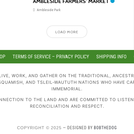
AMBLESIDE FARMERS’ MARKET
Ambleside Park
LOAD MORE
OP
TERMS OF SERVICE – PRIVACY POLICY
SHIPPING INFO
IVE, WORK, AND GATHER ON THE TRADITIONAL, ANCESTR
SQUAMISH, AND TSLEIL-WAUTUTH NATIONS WHO HAVE CA
IMMEMORIAL.
NECTION TO THE LAND AND ARE COMMITTED TO LISTENIN
RECONCILIATION AND RESPECT.
COPYRIGHT © 2025
— DESIGNED BY
BOBTHEDOG