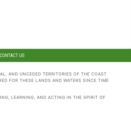
CONTACT US
AL, AND UNCEDED TERRITORIES OF THE COAST
RED FOR THESE LANDS AND WATERS SINCE TIME
G, LEARNING, AND ACTING IN THE SPIRIT OF