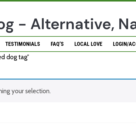
TESTIMONIALS
FAQ’S
LOCAL LOVE
LOGIN/A
d dog tag”
ng your selection.