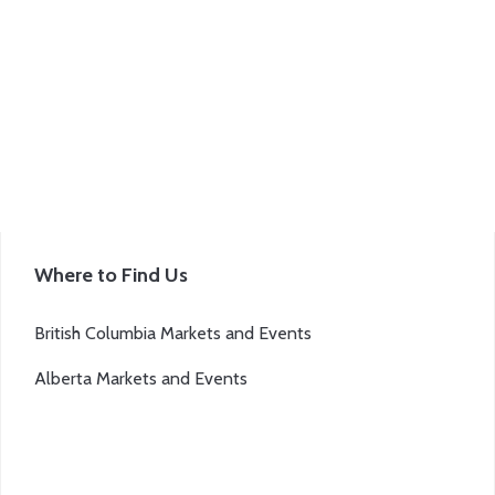
Where to Find Us
British Columbia Markets and Events
Alberta Markets and Events