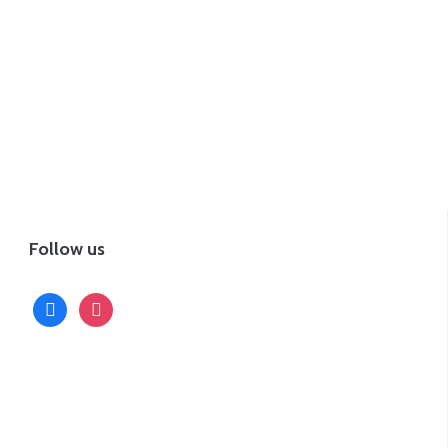
Follow us
facebook
instagram