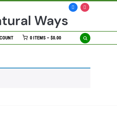
facebook
instagram
Search
CCOUNT
0 ITEMS –
$
0.00
for: