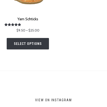
Yam Schticks
Rated
Price
$
9.50
–
$
25.00
5.00
range:
out of 5
This
$9.50
product
SELECT OPTIONS
through
has
$25.00
multiple
variants.
The
options
may
be
chosen
on
VIEW ON INSTAGRAM
the