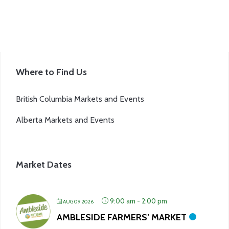
product
page
Where to Find Us
British Columbia Markets and Events
Alberta Markets and Events
Market Dates
9:00 am
-
2:00 pm
AUG 09 2026
AMBLESIDE FARMERS’ MARKET