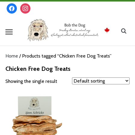
Skip
facebook
instagram
to
content
Search
for:
Home
/ Products tagged “Chicken Free Dog Treats”
Chicken Free Dog Treats
Showing the single result