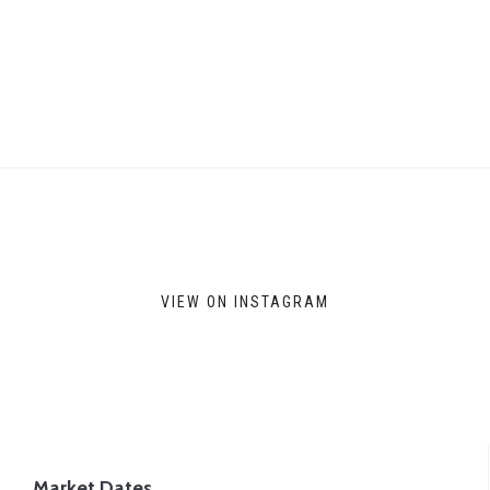
VIEW ON INSTAGRAM
Market Dates