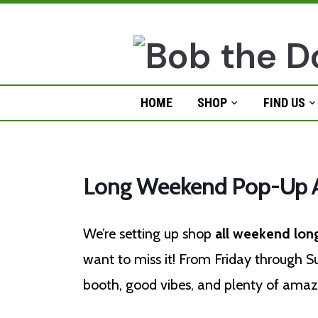
Skip
to
content
HOME
SHOP
FIND US
Long Weekend Pop-Up A
We’re setting up shop
all weekend lon
want to miss it! From Friday through Sun
booth, good vibes, and plenty of amazi