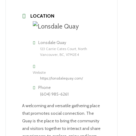
LOCATION
Lonsdale Quay
123 Carrie Cates Court, North
Vancouver, BC, V7M2E4
Website
https://lonsdalequay.com/
Phone
(604) 985-6261
A welcoming and versatile gathering place
that promotes social connection. The
Quay is the place to bring the community
and visitors together to interact and share