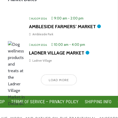
9:00 am
-
2:00 pm
AUG 09 2026
AMBLESIDE FARMERS’ MARKET
Ambleside Park
10:00 am
-
4:00 pm
AUG 09 2026
LADNER VILLAGE MARKET
Ladner Village
LOAD MORE
OP
TERMS OF SERVICE – PRIVACY POLICY
SHIPPING INFO