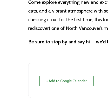
Come explore everything new and excit
eats, and a vibrant atmosphere with so
checking it out for the first time, this 
rediscover) one of North Vancouver’s m
Be sure to stop by and say hi — we’d 
+ Add to Google Calendar