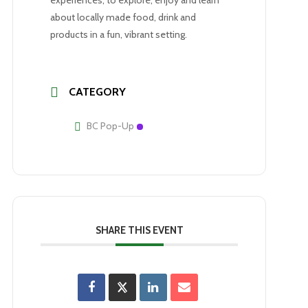
experiences; to explore, enjoy and learn
about locally made food, drink and
products in a fun, vibrant setting.
CATEGORY
BC Pop-Up
SHARE THIS EVENT