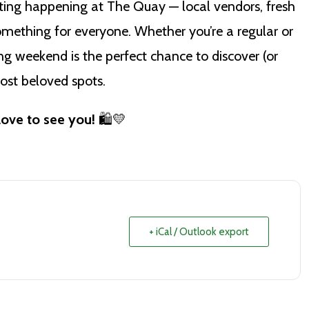
ing happening at The Quay — local vendors, fresh
mething for everyone. Whether you’re a regular or
long weekend is the perfect chance to discover (or
ost beloved spots.
love to see you!
🛍️💛
+ iCal / Outlook export