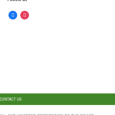
facebook
instagram
CONTACT US