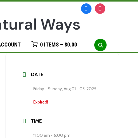
facebook
instagram
Search
ACCOUNT
0 ITEMS –
$
0.00
for:
DATE
Friday - Sunday, Aug 01 - 03, 2025
Expired!
TIME
11:00 am - 6:00 pm