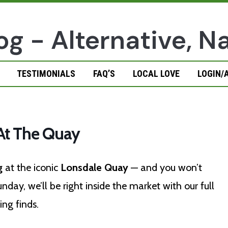
TESTIMONIALS
FAQ’S
LOCAL LOVE
LOGIN/
t The Quay
g
at the iconic
Lonsdale Quay
— and you won’t
day, we’ll be right inside the market with our full
ng finds.