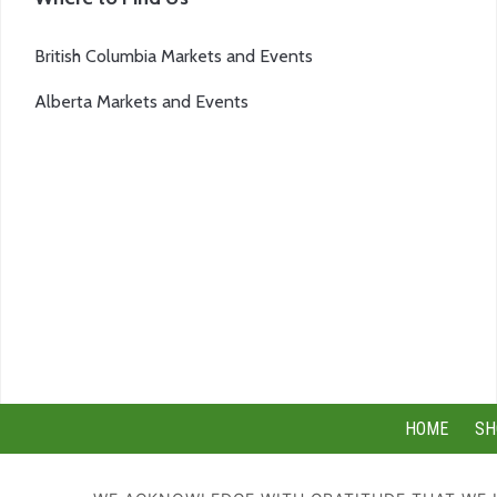
British Columbia Markets and Events
Alberta Markets and Events
HOME
SH