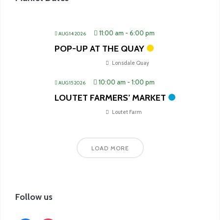
11:00 am
-
6:00 pm
AUG 14 2026
POP-UP AT THE QUAY
Lonsdale Quay
10:00 am
-
1:00 pm
AUG 15 2026
LOUTET FARMERS’ MARKET
Loutet Farm
LOAD MORE
Follow us