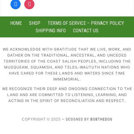
facebook
instagram
HOME
SHOP
TERMS OF SERVICE – PRIVACY POLICY
SHIPPING INFO
CONTACT US
WE ACKNOWLEDGE WITH GRATITUDE THAT WE LIVE, WORK, AND
GATHER ON THE TRADITIONAL, ANCESTRAL, AND UNCEDED
TERRITORIES OF THE COAST SALISH PEOPLES, INCLUDING THE
MUSQUEAM, SQUAMISH, AND TSLEIL-WAUTUTH NATIONS WHO
HAVE CARED FOR THESE LANDS AND WATERS SINCE TIME
IMMEMORIAL.
WE RECOGNIZE THEIR DEEP AND ONGOING CONNECTION TO THE
LAND AND ARE COMMITTED TO LISTENING, LEARNING, AND
ACTING IN THE SPIRIT OF RECONCILIATION AND RESPECT.
COPYRIGHT © 2025
— DESIGNED BY
BOBTHEDOG