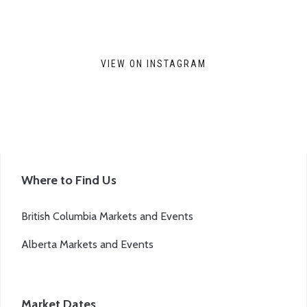
VIEW ON INSTAGRAM
Where to Find Us
British Columbia Markets and Events
Alberta Markets and Events
Market Dates