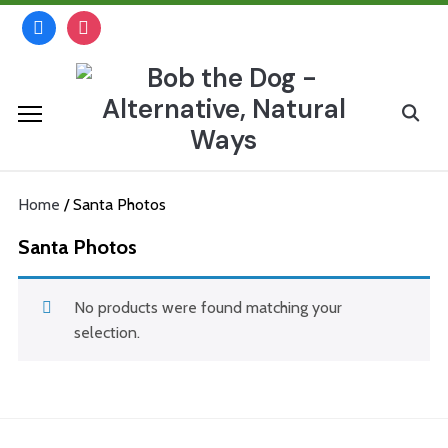
Skip
facebook
instagram
to
content
Search
for:
Home
/ Santa Photos
Santa Photos
No products were found matching your
selection.